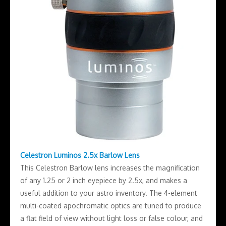
Celestron Luminos 2.5x Barlow Lens
This Celestron Barlow lens increases the magnification
of any 1.25 or 2 inch eyepiece by 2.5x, and makes a
useful addition to your astro inventory. The 4-element
multi-coated apochromatic optics are tuned to produce
a flat field of view without light loss or false colour, and