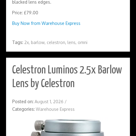
blacked lens edges.
Price: £79.00
Buy Now from Warehouse Express
Tags:
2x
,
barlow
,
celestron
,
lens
,
omni
Celestron Luminos 2.5x Barlow
Lens by Celestron
Posted on:
August 1, 2026
/
Categories:
Warehouse Express