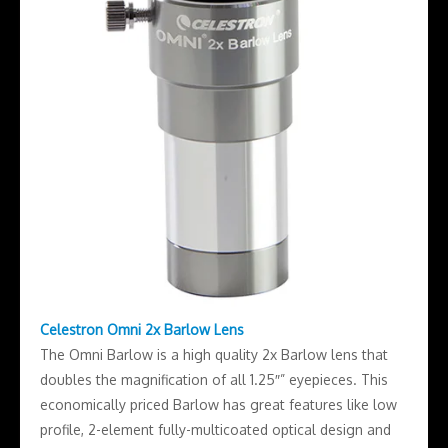
Celestron Omni 2x Barlow Lens
The Omni Barlow is a high quality 2x Barlow lens that
doubles the magnification of all 1.25″” eyepieces. This
economically priced Barlow has great features like low
profile, 2-element fully-multicoated optical design and