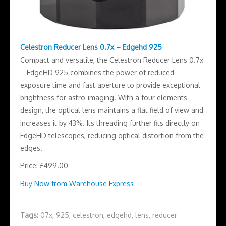
Celestron Reducer Lens 0.7x – Edgehd 925
Compact and versatile, the Celestron Reducer Lens 0.7x
– EdgeHD 925 combines the power of reduced
exposure time and fast aperture to provide exceptional
brightness for astro-imaging. With a four elements
design, the optical lens maintains a flat field of view and
increases it by 43%. Its threading further fits directly on
EdgeHD telescopes, reducing optical distortion from the
edges.
Price: £499.00
Buy Now from Warehouse Express
Tags:
07x
,
925
,
celestron
,
edgehd
,
lens
,
reducer