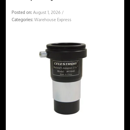
Posted on:
August 1, 2026
/
Categories:
Warehouse Express