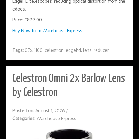
EdgeHD telescopes, reducing optical distortion from the
edges.
Price: £899.00
Buy Now from Warehouse Express
Tags:
07x
,
1100
,
celestron
,
edgehd
,
lens
,
reducer
Celestron Omni 2x Barlow Lens
by Celestron
Posted on:
August 1, 2026
/
Categories:
Warehouse Express