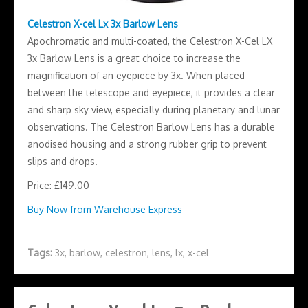
Celestron X-cel Lx 3x Barlow Lens
Apochromatic and multi-coated, the Celestron X-Cel LX
3x Barlow Lens is a great choice to increase the
magnification of an eyepiece by 3x. When placed
between the telescope and eyepiece, it provides a clear
and sharp sky view, especially during planetary and lunar
observations. The Celestron Barlow Lens has a durable
anodised housing and a strong rubber grip to prevent
slips and drops.
Price: £149.00
Buy Now from Warehouse Express
Tags:
3x
,
barlow
,
celestron
,
lens
,
lx
,
x-cel