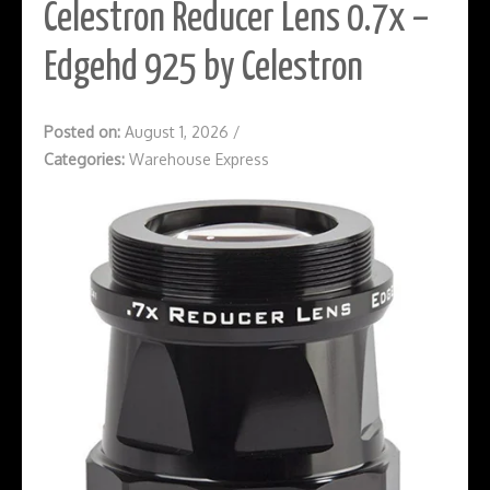
Celestron Reducer Lens 0.7x –
Edgehd 925 by Celestron
Posted on:
August 1, 2026
/
Categories:
Warehouse Express