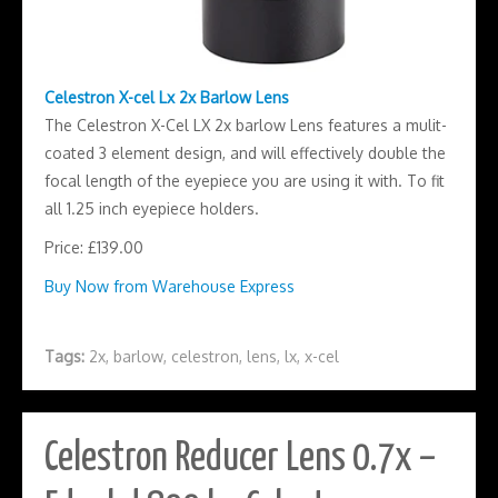
Celestron X-cel Lx 2x Barlow Lens
The Celestron X-Cel LX 2x barlow Lens features a mulit-
coated 3 element design, and will effectively double the
focal length of the eyepiece you are using it with. To fit
all 1.25 inch eyepiece holders.
Price: £139.00
Buy Now from Warehouse Express
Tags:
2x
,
barlow
,
celestron
,
lens
,
lx
,
x-cel
Celestron Reducer Lens 0.7x –