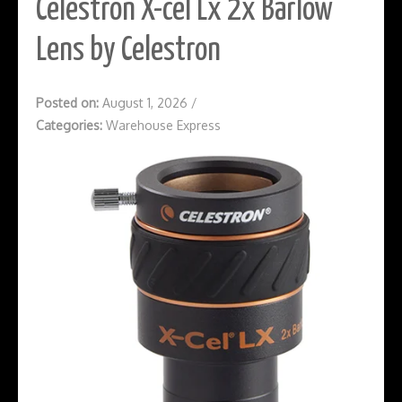
Celestron X-cel Lx 2x Barlow
Lens by Celestron
Posted on:
August 1, 2026
/
Categories:
Warehouse Express