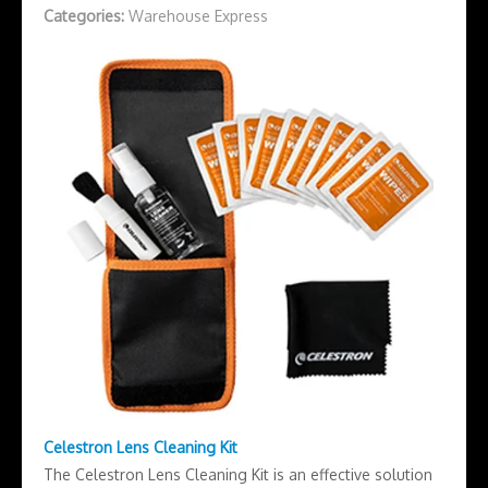
Categories:
Warehouse Express
Celestron Lens Cleaning Kit
The Celestron Lens Cleaning Kit is an effective solution