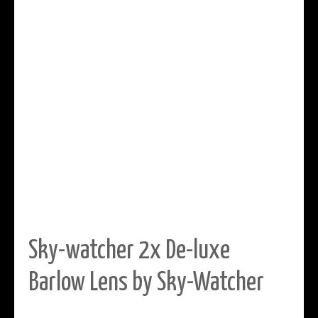
Sky-watcher 2x De-luxe
Barlow Lens by Sky-Watcher