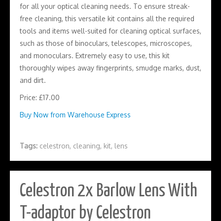
for all your optical cleaning needs. To ensure streak-
free cleaning, this versatile kit contains all the required
tools and items well-suited for cleaning optical surfaces,
such as those of binoculars, telescopes, microscopes,
and monoculars. Extremely easy to use, this kit
thoroughly wipes away fingerprints, smudge marks, dust,
and dirt.
Price: £17.00
Buy Now from Warehouse Express
Tags:
celestron
,
cleaning
,
kit
,
lens
Celestron 2x Barlow Lens With
T-adaptor by Celestron