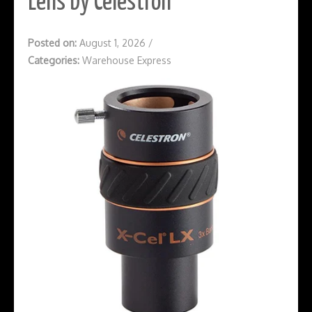
Lens by Celestron
Posted on:
August 1, 2026
/
Categories:
Warehouse Express