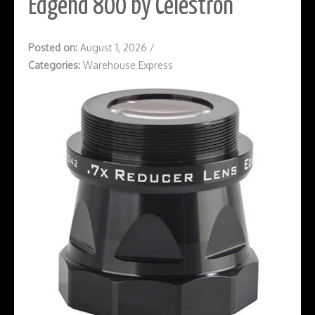
Edgehd 800 by Celestron
Posted on:
August 1, 2026
/
Categories:
Warehouse Express