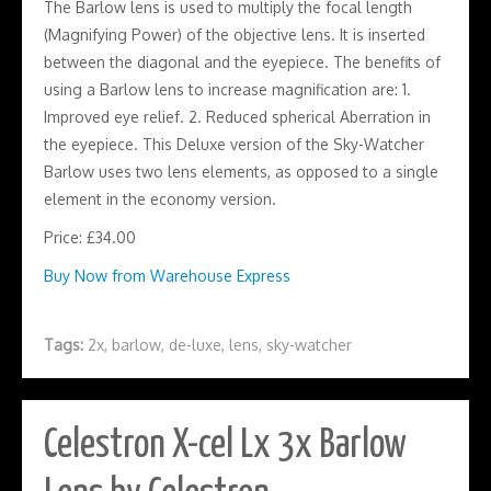
The Barlow lens is used to multiply the focal length
(Magnifying Power) of the objective lens. It is inserted
between the diagonal and the eyepiece. The benefits of
using a Barlow lens to increase magnification are: 1.
Improved eye relief. 2. Reduced spherical Aberration in
the eyepiece. This Deluxe version of the Sky-Watcher
Barlow uses two lens elements, as opposed to a single
element in the economy version.
Price: £34.00
Buy Now from Warehouse Express
Tags:
2x
,
barlow
,
de-luxe
,
lens
,
sky-watcher
Celestron X-cel Lx 3x Barlow