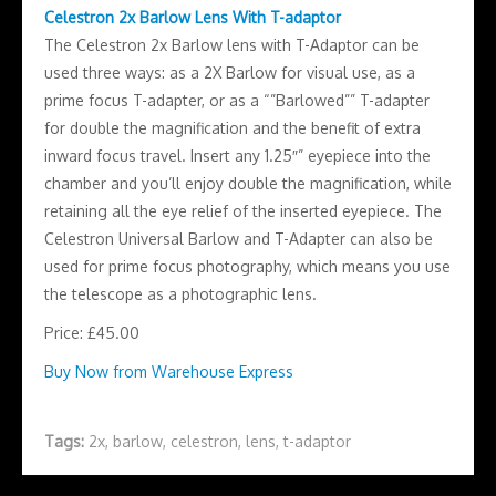
Celestron 2x Barlow Lens With T-adaptor
The Celestron 2x Barlow lens with T-Adaptor can be
used three ways: as a 2X Barlow for visual use, as a
prime focus T-adapter, or as a “”Barlowed”” T-adapter
for double the magnification and the benefit of extra
inward focus travel. Insert any 1.25″” eyepiece into the
chamber and you’ll enjoy double the magnification, while
retaining all the eye relief of the inserted eyepiece. The
Celestron Universal Barlow and T-Adapter can also be
used for prime focus photography, which means you use
the telescope as a photographic lens.
Price: £45.00
Buy Now from Warehouse Express
Tags:
2x
,
barlow
,
celestron
,
lens
,
t-adaptor