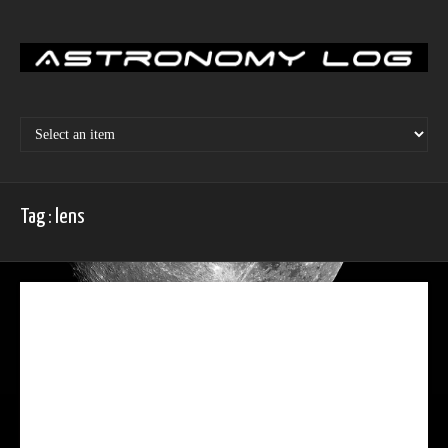
Skip
to
content
Tag : lens