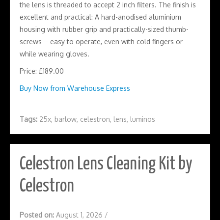
the lens is threaded to accept 2 inch filters. The finish is
excellent and practical: A hard-anodised aluminium
housing with rubber grip and practically-sized thumb-
screws – easy to operate, even with cold fingers or
while wearing gloves.
Price: £189.00
Buy Now from Warehouse Express
Tags:
25x
,
barlow
,
celestron
,
lens
,
luminos
Celestron Lens Cleaning Kit by
Celestron
Posted on:
August 1, 2026
/