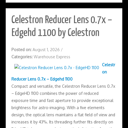
Celestron Reducer Lens 0.7x –
Edgehd 1100 by Celestron
Posted on:
August 1, 2026
/
Categories:
Warehouse Express
Celestr
on
Reducer Lens 0.7x – Edgehd 1100
Compact and versatile, the Celestron Reducer Lens 0.7x
– EdgeHD 1100 combines the power of reduced
exposure time and fast aperture to provide exceptional
brightness for astro-imaging. With a five elements
design, the optical lens maintains a flat field of view and
increases it by 43%. Its threading further fits directly on