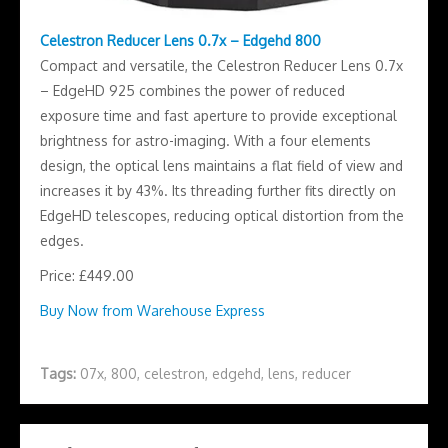
Celestron Reducer Lens 0.7x – Edgehd 800
Compact and versatile, the Celestron Reducer Lens 0.7x
– EdgeHD 925 combines the power of reduced
exposure time and fast aperture to provide exceptional
brightness for astro-imaging. With a four elements
design, the optical lens maintains a flat field of view and
increases it by 43%. Its threading further fits directly on
EdgeHD telescopes, reducing optical distortion from the
edges.
Price: £449.00
Buy Now from Warehouse Express
Tags:
07x
,
800
,
celestron
,
edgehd
,
lens
,
reducer