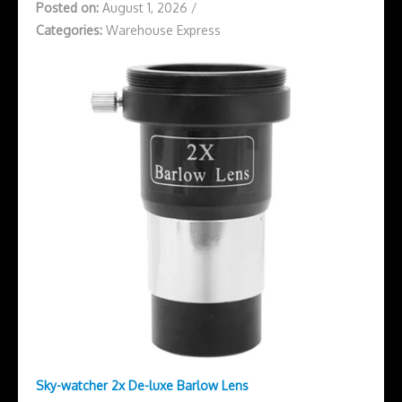
Posted on:
August 1, 2026
/
Categories:
Warehouse Express
Sky-watcher 2x De-luxe Barlow Lens