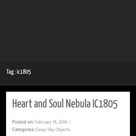
Tag : ic1805
Heart and Soul Nebula IC1805
Posted on:
February 14, 2016
/
Categories:
Deep Sky Objects