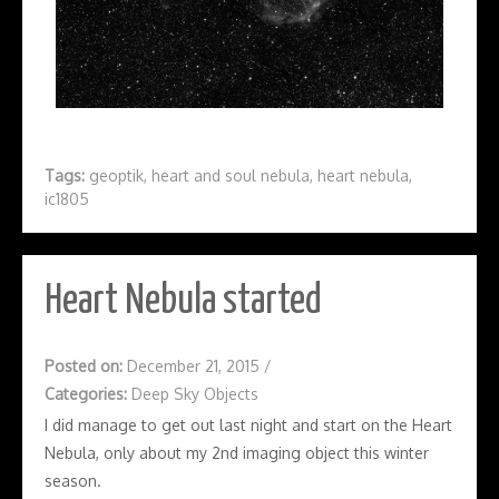
Tags:
geoptik
,
heart and soul nebula
,
heart nebula
,
ic1805
Heart Nebula started
Posted on:
December 21, 2015
/
Categories:
Deep Sky Objects
I did manage to get out last night and start on the Heart
Nebula, only about my 2nd imaging object this winter
season.