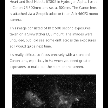
Heart and Soul Nebula IC1805 in Hydrogen Alpha. I used
a Canon 75-300mm lens set at 100mm. The Canon lens
is attached via a Geoptik adaptor to an Atik 460EX mono
camera.
This image consisted of 10 x 600 second exposures
taken on a Skywatcher EQ8 mount. The images were
unguided, but I did see some drift across the exposures
so I would guide next time.
It’s really difficult to focus precisely with a standard
Canon lens, especially in Ha when you need greater
exposures to make out the stars on the screen.