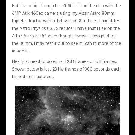
But it’s so big though I can’t fit it all on the chip with the
6MP Atik 460ex camera using my Altair Astro 80mm
triplet refractor with a Televue x0.8 reducer. I might try
the Astro Physics 0.67x reducer I have that I use on the
Altair Astro 8” RC, even though it wasn’t designed for
the 80mm, I may test it out to see if I can fit more of the
image in.
Next just need to do either RGB frames or OIII frames.
Shown below is just 23 Ha frames of 300 seconds each
binned (uncalibrated).