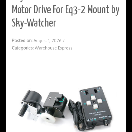
Motor Drive For Eq3-2 Mount by
Sky-Watcher
Posted on:
August 1, 2026
/
Categories:
Warehouse Express