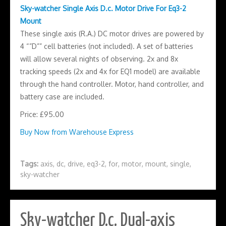
Sky-watcher Single Axis D.c. Motor Drive For Eq3-2
Mount
These single axis (R.A.) DC motor drives are powered by
4 “”D”” cell batteries (not included). A set of batteries
will allow several nights of observing. 2x and 8x
tracking speeds (2x and 4x for EQ1 model) are available
through the hand controller. Motor, hand controller, and
battery case are included.
Price: £95.00
Buy Now from Warehouse Express
Tags:
axis
,
dc
,
drive
,
eq3-2
,
for
,
motor
,
mount
,
single
,
sky-watcher
Sky-watcher D.c. Dual-axis