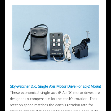
Sky-watcher D.c. Single Axis Motor Drive For Eq-2 Mount
These economical single axis (R.A.) DC motor drives are
designed to compensate for the earth’s rotation. Their
rotation speed matches the earth’s rotation rate for