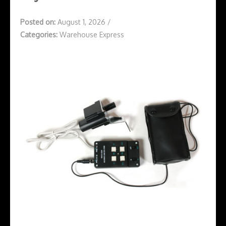
Posted on:
August 1, 2026
/
Categories:
Warehouse Express