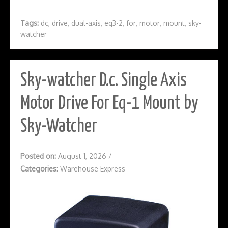
Tags:
dc
,
drive
,
dual-axis
,
eq3-2
,
for
,
motor
,
mount
,
sky-
watcher
Sky-watcher D.c. Single Axis
Motor Drive For Eq-1 Mount by
Sky-Watcher
Posted on:
August 1, 2026
/
Categories:
Warehouse Express