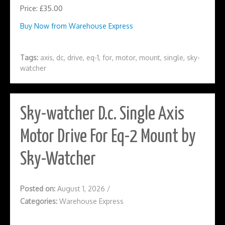
Price: £35.00
Buy Now from Warehouse Express
Tags:
axis
,
dc
,
drive
,
eq-1
,
for
,
motor
,
mount
,
single
,
sky-
watcher
Sky-watcher D.c. Single Axis
Motor Drive For Eq-2 Mount by
Sky-Watcher
Posted on:
August 1, 2026
/
Categories:
Warehouse Express