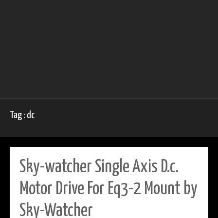
Tag : dc
Sky-watcher Single Axis D.c.
Motor Drive For Eq3-2 Mount by
Sky-Watcher