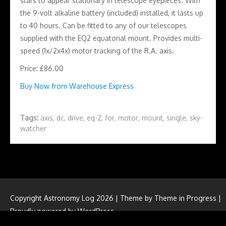
stars to appear stationary in telescope eyepieces. With
the 9-volt alkaline battery (included) installed, it lasts up
to 40 hours. Can be fitted to any of our telescopes
supplied with the EQ2 equatorial mount. Provides multi-
speed (1x/2x4x) motor tracking of the R.A. axis.
Price: £86.00
Buy Now from Warehouse Express
Tags:
axis
,
dc
,
drive
,
eq-2
,
for
,
motor
,
mount
,
single
,
sky-
watcher
Copyright Astronomy Log 2026 | Theme by
Theme in Progress
|
Proudly powered by WordPress