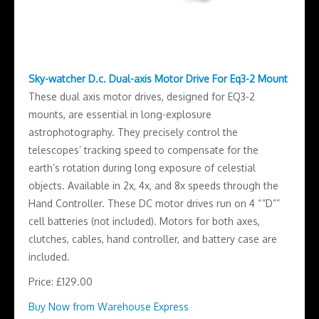
Sky-watcher D.c. Dual-axis Motor Drive For Eq3-2 Mount
These dual axis motor drives, designed for EQ3-2
mounts, are essential in long-explosure
astrophotography. They precisely control the
telescopes’ tracking speed to compensate for the
earth’s rotation during long exposure of celestial
objects. Available in 2x, 4x, and 8x speeds through the
Hand Controller. These DC motor drives run on 4 “”D””
cell batteries (not included). Motors for both axes,
clutches, cables, hand controller, and battery case are
included.
Price: £129.00
Buy Now from Warehouse Express