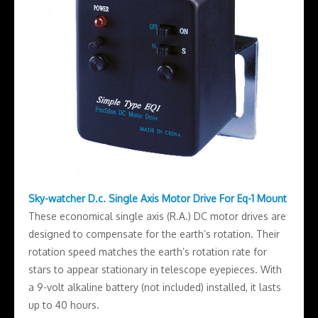
Sky-watcher D.c. Single Axis Motor Drive For Eq-1 Mount
These economical single axis (R.A.) DC motor drives are
designed to compensate for the earth’s rotation. Their
rotation speed matches the earth’s rotation rate for
stars to appear stationary in telescope eyepieces. With
a 9-volt alkaline battery (not included) installed, it lasts
up to 40 hours.