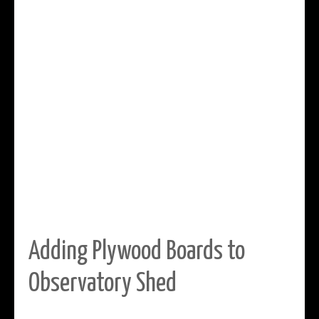
Adding Plywood Boards to
Observatory Shed