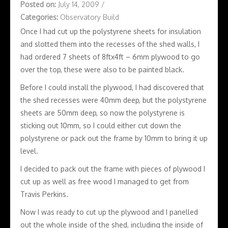
Posted on:
July 14, 2009
/
Categories:
Observatory Build
Once I had cut up the polystyrene sheets for insulation
and slotted them into the recesses of the shed walls, I
had ordered 7 sheets of 8ftx4ft – 6mm plywood to go
over the top, these were also to be painted black.
Before I could install the plywood, I had discovered that
the shed recesses were 40mm deep, but the polystyrene
sheets are 50mm deep, so now the polystyrene is
sticking out 10mm, so I could either cut down the
polystyrene or pack out the frame by 10mm to bring it up
level.
I decided to pack out the frame with pieces of plywood I
cut up as well as free wood I managed to get from
Travis Perkins.
Now I was ready to cut up the plywood and I panelled
out the whole inside of the shed, including the inside of