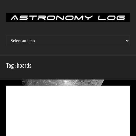
Skip
to
content
Tag : boards