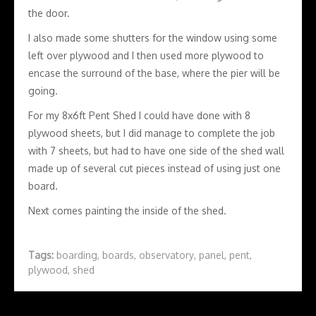
the door.
I also made some shutters for the window using some
left over plywood and I then used more plywood to
encase the surround of the base, where the pier will be
going.
For my 8x6ft Pent Shed I could have done with 8
plywood sheets, but I did manage to complete the job
with 7 sheets, but had to have one side of the shed wall
made up of several cut pieces instead of using just one
board.
Next comes painting the inside of the shed.
Tags:
boarding
,
boards
,
observatory
,
panel
,
pent
,
plywood
,
shed