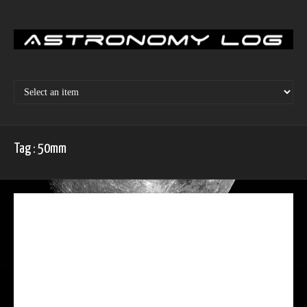
Skip
to
content
Tag : 50mm