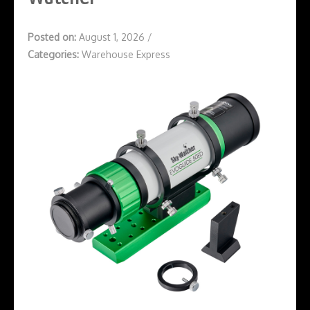
Posted on:
August 1, 2026
/
Categories:
Warehouse Express