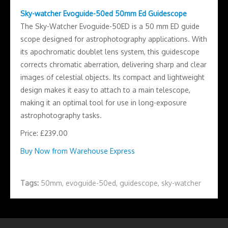
Sky-watcher Evoguide-50ed 50mm Ed Guidescope
The Sky-Watcher Evoguide-50ED is a 50 mm ED guide
scope designed for astrophotography applications. With
its apochromatic doublet lens system, this guidescope
corrects chromatic aberration, delivering sharp and clear
images of celestial objects. Its compact and lightweight
design makes it easy to attach to a main telescope,
making it an optimal tool for use in long-exposure
astrophotography tasks.
Price: £239.00
Buy Now from Warehouse Express
Tags:
50mm
,
evoguide-50ed
,
guidescope
,
sky-watcher