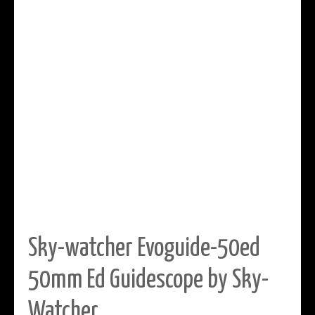
Sky-watcher Evoguide-50ed
50mm Ed Guidescope by Sky-
Watcher