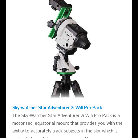
Sky-watcher Star Adventurer 2i Wifi Pro Pack
The Sky-Watcher Star Adventurer 2i Wifi Pro Pack is a
motorised, equatorial mount that provides you with the
ability to accurately track subjects in the sky, which is