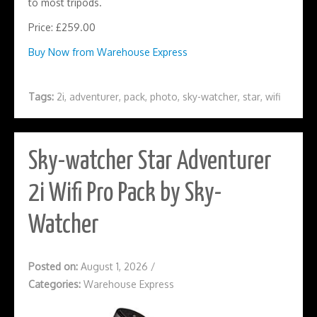
to most tripods.
Price: £259.00
Buy Now from Warehouse Express
Tags:
2i
,
adventurer
,
pack
,
photo
,
sky-watcher
,
star
,
wifi
Sky-watcher Star Adventurer
2i Wifi Pro Pack by Sky-
Watcher
Posted on:
August 1, 2026
/
Categories:
Warehouse Express