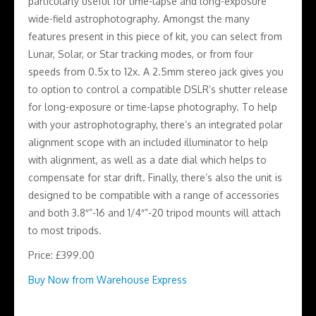
particularly useful for time-lapse and long-exposure
wide-field astrophotography. Amongst the many
features present in this piece of kit, you can select from
Lunar, Solar, or Star tracking modes, or from four
speeds from 0.5x to 12x. A 2.5mm stereo jack gives you
to option to control a compatible DSLR’s shutter release
for long-exposure or time-lapse photography. To help
with your astrophotography, there’s an integrated polar
alignment scope with an included illuminator to help
with alignment, as well as a date dial which helps to
compensate for star drift. Finally, there’s also the unit is
designed to be compatible with a range of accessories
and both 3.8″”-16 and 1/4″”-20 tripod mounts will attach
to most tripods.
Price: £399.00
Buy Now from Warehouse Express