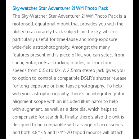
Sky-watcher Star Adventurer 2i Wifi Photo Pack
The Sky-Watcher Star Adventurer 2i Wifi Photo Pack is a
motorised, equatorial mount that provides you with the
ability to accurately track subjects in the sky, which is
particularly useful for time-lapse and long-exposure
wide-field astrophotography. Amongst the many
features present in this piece of kit, you can select from
Lunar, Solar, or Star tracking modes, or from four
speeds from 0.5x to 12x. A 2.5mm stereo jack gives you
to option to control a compatible DSLR’s shutter release
for long-exposure or time-lapse photography. To help
with your astrophotography, there’s an integrated polar
alignment scope with an included illuminator to help
with alignment, as well as a date dial which helps to
compensate for star drift. Finally, there’s also the unit is
designed to be compatible with a range of accessories
and both 3.8″”-16 and 1/4″”-20 tripod mounts will attach