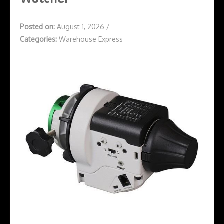
Posted on:
August 1, 2026
/
Categories:
Warehouse Express