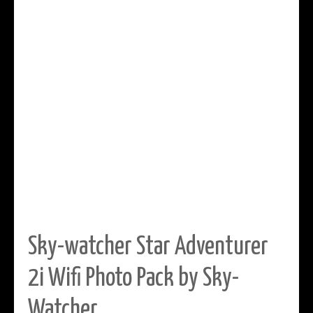
Sky-watcher Star Adventurer
2i Wifi Photo Pack by Sky-
Watcher