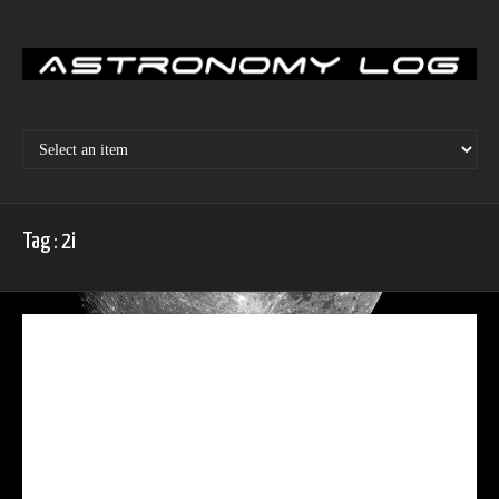
Skip
to
content
Tag : 2i