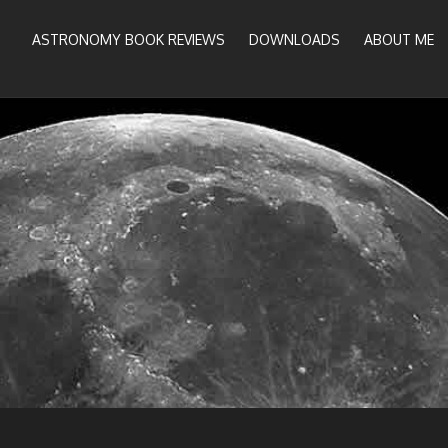
ASTRONOMY BOOK REVIEWS
DOWNLOADS
ABOUT ME