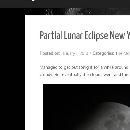
Partial Lunar Eclipse New 
Posted on:
January 1, 2010
/
Categories:
The Mo
Managed to get out tonight for a while around 7
cloudy! But eventually the clouds went and the 