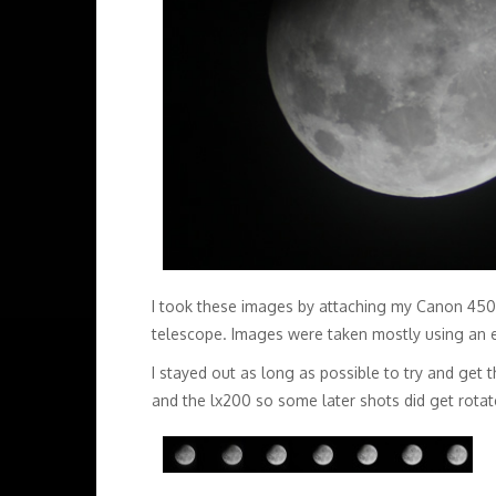
I took these images by attaching my Canon 450d 
telescope. Images were taken mostly using an 
I stayed out as long as possible to try and get t
and the lx200 so some later shots did get rotate