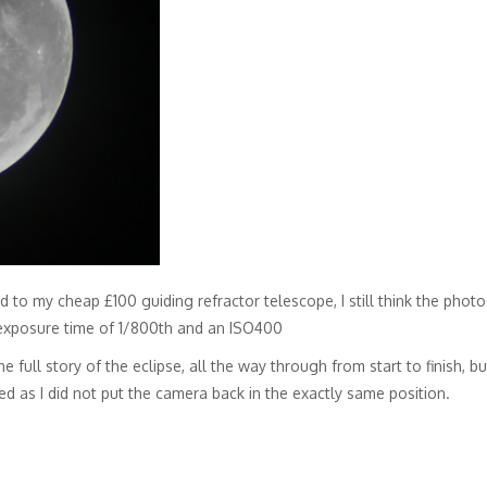
to my cheap £100 guiding refractor telescope, I still think the photo
exposure time of 1/800th and an ISO400
he full story of the eclipse, all the way through from start to finish,
d as I did not put the camera back in the exactly same position.