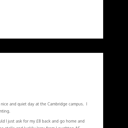
a nice and quiet day at the Cambridge campus. I
nting.
ould I just ask for my £8 back and go home and