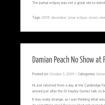
The partial eclipse was not a great site to behol
Tags:
2009
,
december
,
lunar eclipse
,
moon
,
new
Damian Peach No Show at 
Posted on:
October 3, 2009
/
Categories:
Gener
Hi, Just returned from a day at the Cambridge F
arrived just after the Dr Hayley Gomez talk, to
It was really strange, as I was thinking what w