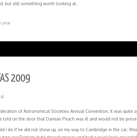
d, but still something worth looking at.
 year
FAS 2009
al
ederation of Astronomical Societies Annual Convention. It was quite 
 be told on the door that Damian Peach was ill and would not be prese
ould I do if he did not show up, on my way to Cambridge in the car. W