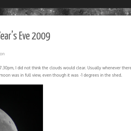
Year’s Eve 2009
on
.30pm, I did not think the clouds would clear. Usually whenever there
moon was in full view, even though it was -1 degrees in the shed.