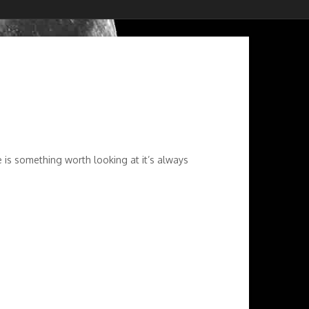
 is something worth looking at it’s always