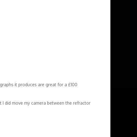
graphs it produces are great for a £100
 but I did move my camera between the refractor