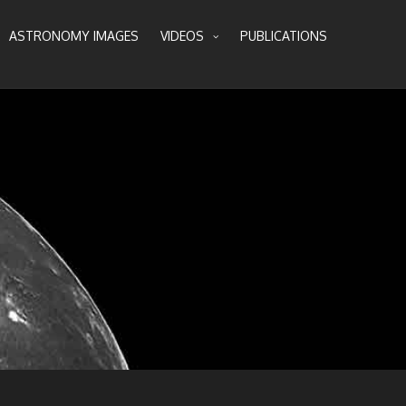
ASTRONOMY IMAGES
VIDEOS
PUBLICATIONS