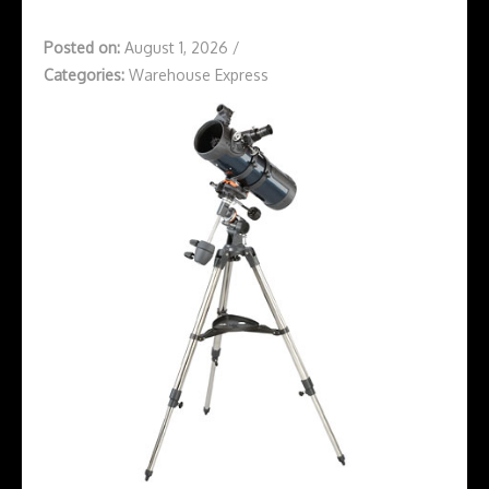
Posted on:
August 1, 2026
/
Categories:
Warehouse Express