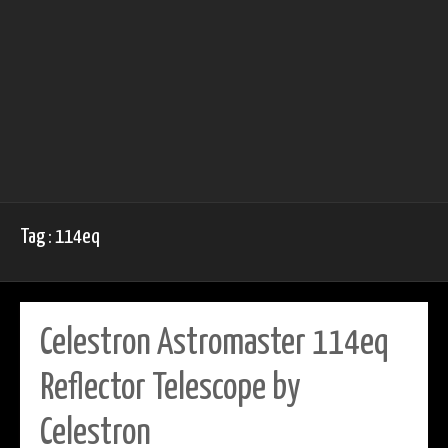
Tag : 114eq
Celestron Astromaster 114eq
Reflector Telescope by
Celestron