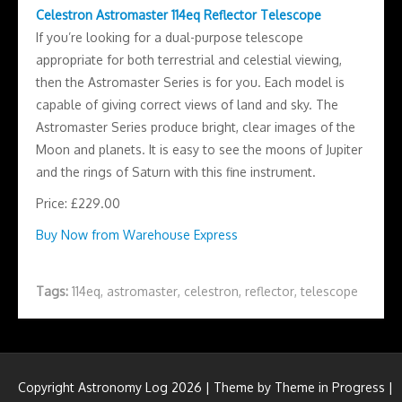
Celestron Astromaster 114eq Reflector Telescope
If you’re looking for a dual-purpose telescope
appropriate for both terrestrial and celestial viewing,
then the Astromaster Series is for you. Each model is
capable of giving correct views of land and sky. The
Astromaster Series produce bright, clear images of the
Moon and planets. It is easy to see the moons of Jupiter
and the rings of Saturn with this fine instrument.
Price: £229.00
Buy Now from Warehouse Express
Tags:
114eq
,
astromaster
,
celestron
,
reflector
,
telescope
Copyright Astronomy Log 2026 | Theme by
Theme in Progress
|