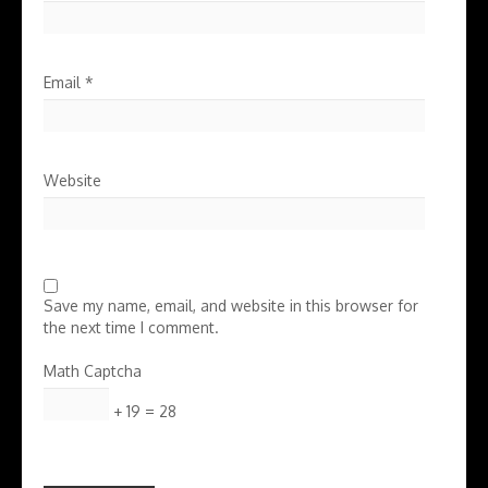
Email
*
Website
Save my name, email, and website in this browser for
the next time I comment.
Math Captcha
+ 19 = 28