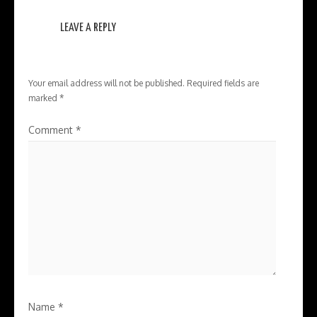
LEAVE A REPLY
Your email address will not be published.
Required fields are
marked
*
Comment
*
Name
*