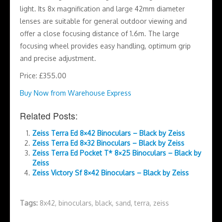
light. Its 8x magnification and large 42mm diameter
lenses are suitable for general outdoor viewing and
offer a close focusing distance of 1.6m. The large
focusing wheel provides easy handling, optimum grip
and precise adjustment.
Price: £355.00
Buy Now from Warehouse Express
Related Posts:
Zeiss Terra Ed 8×42 Binoculars – Black by Zeiss
Zeiss Terra Ed 8×32 Binoculars – Black by Zeiss
Zeiss Terra Ed Pocket T* 8×25 Binoculars – Black by
Zeiss
Zeiss Victory Sf 8×42 Binoculars – Black by Zeiss
Tags:
8x42
,
binoculars
,
black
,
sand
,
terra
,
zeiss