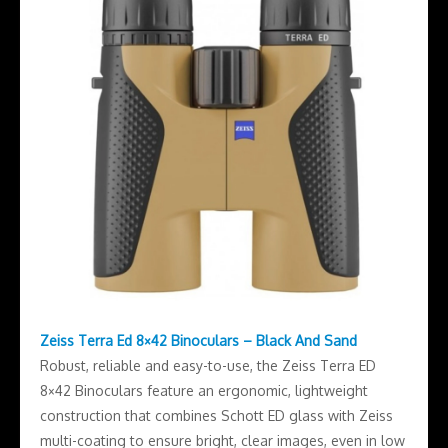
Zeiss Terra Ed 8×42 Binoculars – Black And Sand
Robust, reliable and easy-to-use, the Zeiss Terra ED
8×42 Binoculars feature an ergonomic, lightweight
construction that combines Schott ED glass with Zeiss
multi-coating to ensure bright, clear images, even in low