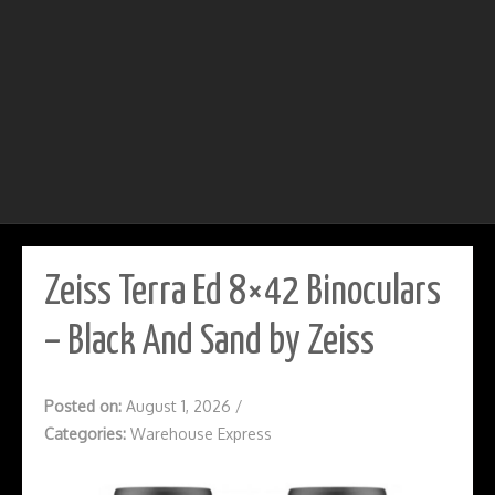
Zeiss Terra Ed 8×42 Binoculars
– Black And Sand by Zeiss
Posted on:
August 1, 2026
/
Categories:
Warehouse Express