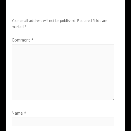
Your email address will not be published.
Required fields are
marked
*
Comment
*
Name
*