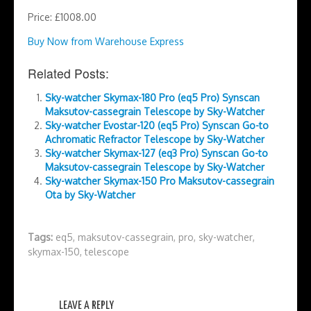
Price: £1008.00
Buy Now from Warehouse Express
Related Posts:
Sky-watcher Skymax-180 Pro (eq5 Pro) Synscan
Maksutov-cassegrain Telescope by Sky-Watcher
Sky-watcher Evostar-120 (eq5 Pro) Synscan Go-to
Achromatic Refractor Telescope by Sky-Watcher
Sky-watcher Skymax-127 (eq3 Pro) Synscan Go-to
Maksutov-cassegrain Telescope by Sky-Watcher
Sky-watcher Skymax-150 Pro Maksutov-cassegrain
Ota by Sky-Watcher
Tags:
eq5
,
maksutov-cassegrain
,
pro
,
sky-watcher
,
skymax-150
,
telescope
LEAVE A REPLY