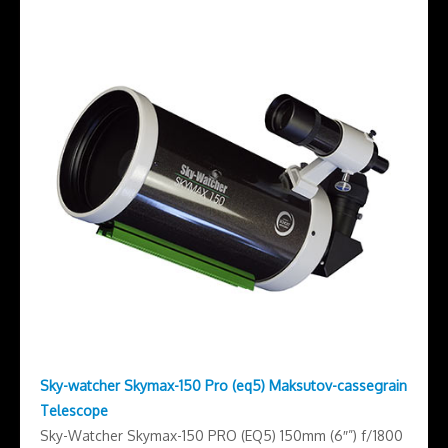
Sky-watcher Skymax-150 Pro (eq5) Maksutov-cassegrain
Telescope
Sky-Watcher Skymax-150 PRO (EQ5) 150mm (6″”) f/1800