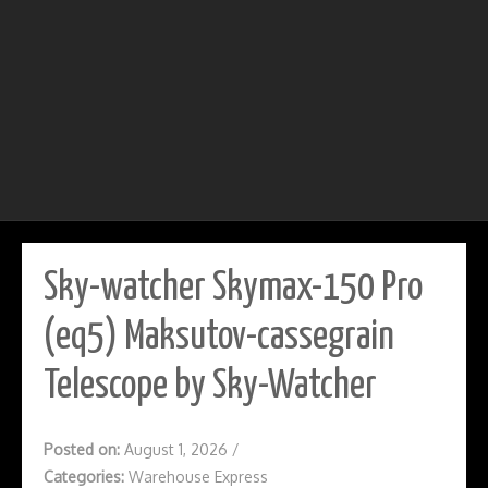
Sky-watcher Skymax-150 Pro
(eq5) Maksutov-cassegrain
Telescope by Sky-Watcher
Posted on:
August 1, 2026
/
Categories:
Warehouse Express