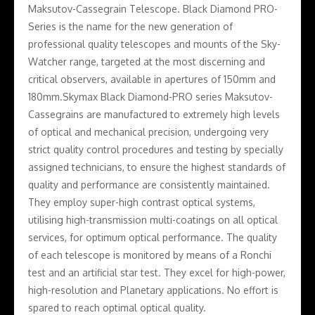
Maksutov-Cassegrain Telescope. Black Diamond PRO-
Series is the name for the new generation of
professional quality telescopes and mounts of the Sky-
Watcher range, targeted at the most discerning and
critical observers, available in apertures of 150mm and
180mm.Skymax Black Diamond-PRO series Maksutov-
Cassegrains are manufactured to extremely high levels
of optical and mechanical precision, undergoing very
strict quality control procedures and testing by specially
assigned technicians, to ensure the highest standards of
quality and performance are consistently maintained.
They employ super-high contrast optical systems,
utilising high-transmission multi-coatings on all optical
services, for optimum optical performance. The quality
of each telescope is monitored by means of a Ronchi
test and an artificial star test. They excel for high-power,
high-resolution and Planetary applications. No effort is
spared to reach optimal optical quality.