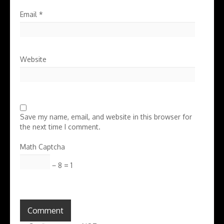
Email
*
Website
Save my name, email, and website in this browser for
the next time I comment.
Math Captcha
− 8 = 1