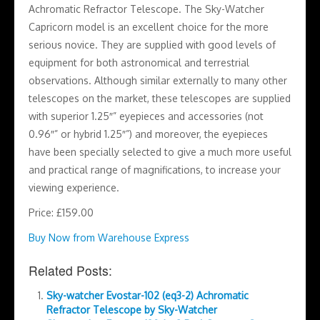
Achromatic Refractor Telescope. The Sky-Watcher
Capricorn model is an excellent choice for the more
serious novice. They are supplied with good levels of
equipment for both astronomical and terrestrial
observations. Although similar externally to many other
telescopes on the market, these telescopes are supplied
with superior 1.25″” eyepieces and accessories (not
0.96″” or hybrid 1.25″”) and moreover, the eyepieces
have been specially selected to give a much more useful
and practical range of magnifications, to increase your
viewing experience.
Price: £159.00
Buy Now from Warehouse Express
Related Posts:
Sky-watcher Evostar-102 (eq3-2) Achromatic
Refractor Telescope by Sky-Watcher