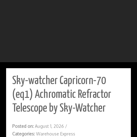
Sky-watcher Capricorn-70
(eq1) Achromatic Refractor
Telescope by Sky-Watcher
Posted on:
August 1, 2026
/
Categories:
Warehouse Express