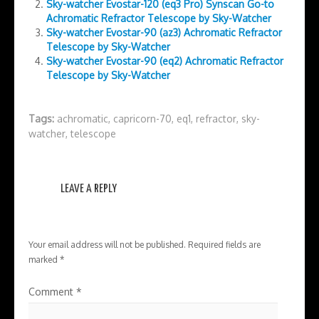
Sky-watcher Evostar-120 (eq3 Pro) Synscan Go-to
Achromatic Refractor Telescope by Sky-Watcher
Sky-watcher Evostar-90 (az3) Achromatic Refractor
Telescope by Sky-Watcher
Sky-watcher Evostar-90 (eq2) Achromatic Refractor
Telescope by Sky-Watcher
Tags:
achromatic
,
capricorn-70
,
eq1
,
refractor
,
sky-
watcher
,
telescope
LEAVE A REPLY
Your email address will not be published.
Required fields are
marked
*
Comment
*