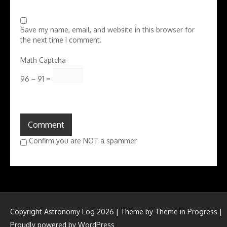
Save my name, email, and website in this browser for
the next time I comment.
Math Captcha
96 − 91 =
Confirm you are NOT a spammer
Copyright Astronomy Log 2026 | Theme by
Theme in Progress
|
Proudly powered by WordPress