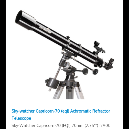
Sky-watcher Capricorn-70 (eq1) Achromatic Refractor
Telescope
Sky-Watcher Capricorn-70 (EQ1) 70mm (2.75″”) f/900