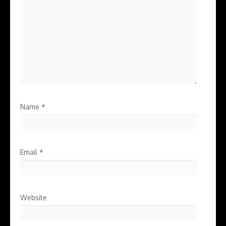
Name
*
Email
*
Website