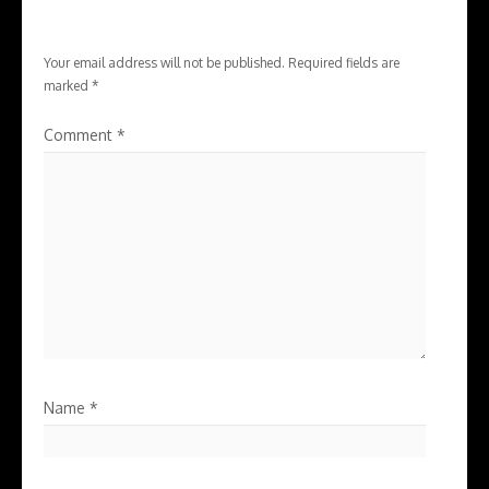
Your email address will not be published.
Required fields are
marked
*
Comment
*
Name
*