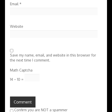
Email
*
Website
Save my name, email, and website in this browser for
the next time I comment.
Math Captcha
14 − 10 =
Confirm you are NOT a spammer