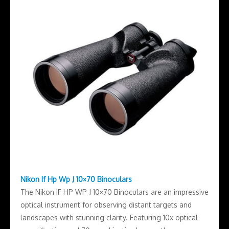
Nikon If Hp Wp J 10×70 Binoculars
The Nikon IF HP WP J 10×70 Binoculars are an impressive
optical instrument for observing distant targets and
landscapes with stunning clarity. Featuring 10x optical