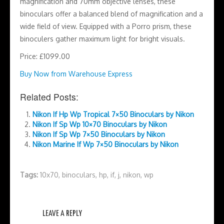
magnification and 70mm objective lenses, these
binoculars offer a balanced blend of magnification and a
wide field of view. Equipped with a Porro prism, these
binoculers gather maximum light for bright visuals.
Price: £1099.00
Buy Now from Warehouse Express
Related Posts:
Nikon If Hp Wp Tropical 7×50 Binoculars by Nikon
Nikon If Sp Wp 10×70 Binoculars by Nikon
Nikon If Sp Wp 7×50 Binoculars by Nikon
Nikon Marine If Wp 7×50 Binoculars by Nikon
Tags:
10x70
,
binoculars
,
hp
,
if
,
j
,
nikon
,
wp
LEAVE A REPLY