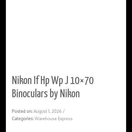
Nikon If Hp Wp J 10×70
Binoculars by Nikon
Posted on:
August 1, 2026
/
Categories:
Warehouse Express