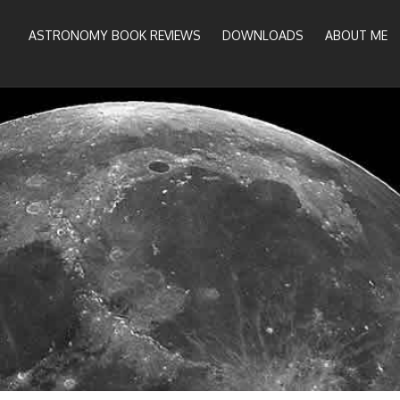
ASTRONOMY BOOK REVIEWS
DOWNLOADS
ABOUT ME