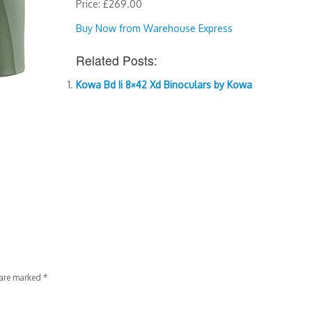
Price: £269.00
Buy Now from Warehouse Express
Related Posts:
Kowa Bd Ii 8×42 Xd Binoculars by Kowa
 are marked
*