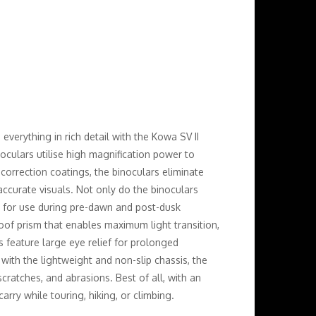
everything in rich detail with the Kowa SV II
oculars utilise high magnification power to
e correction coatings, the binoculars eliminate
 accurate visuals. Not only do the binoculars
al for use during pre-dawn and post-dusk
oof prism that enables maximum light transition,
rs feature large eye relief for prolonged
 with the lightweight and non-slip chassis, the
cratches, and abrasions. Best of all, with an
rry while touring, hiking, or climbing.