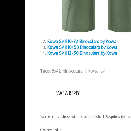
Kowa Sv Ii 10×32 Binoculars by Kowa
Kowa Sv Ii 10×50 Binoculars by Kowa
Kowa Sv Ii 12×50 Binoculars by Kowa
Tags:
8x42
,
binoculars
,
ii
,
kowa
,
sv
LEAVE A REPLY
Your email address will not be published.
Required fields
Comment
*