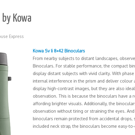
s by Kowa
use Express
Kowa Sv Ii 8×42 Binoculars
From nearby subjects to distant landscapes, observe 
Binoculars. For stable performance, the compact bin
display distant subjects with vivid clarity. With phas
internal interference in the prism and deliver colour
display high-contrast images, but they are also ide
observation. This is because the binoculars have a r
affording brighter visuals. Additionally, the binocula
observation without tiring or straining the eyes. And
binoculars remain protected from accidental drops, s
included neck strap, the binoculars become easy-to-ca