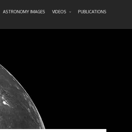
ASTRONOMY IMAGES
VIDEOS
PUBLICATIONS