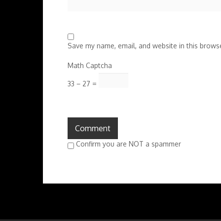
Save my name, email, and website in this browse
Math Captcha
33 − 27 =
Confirm you are NOT a spammer