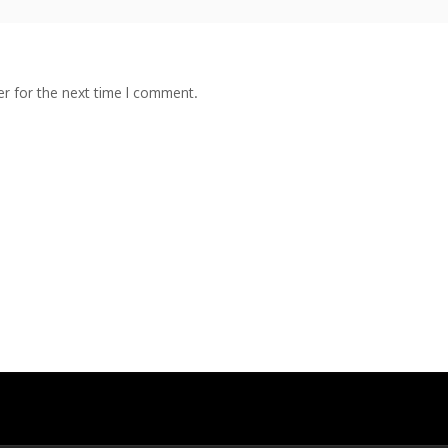
r for the next time I comment.