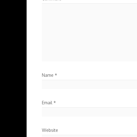
Name
*
Email
*
Website