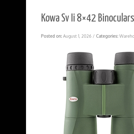
Kowa Sv Ii 8×42 Binocular
Posted on:
August 1, 2026
/
Categories:
Wareho