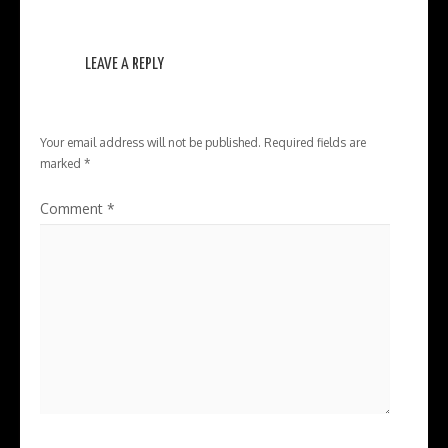
LEAVE A REPLY
Your email address will not be published.
Required fields are
marked
*
Comment
*