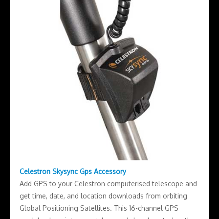
Celestron Skysync Gps Accessory
Add GPS to your Celestron computerised telescope and
get time, date, and location downloads from orbiting
Global Positioning Satellites. This 16-channel GPS