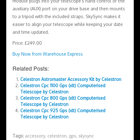
module plugs into your telescope’s hand control or the
auxiliary (AUX) port on your drive base and then mounts
to a tripod with the included straps. SkySync makes it
easier to align your telescope while keeping your date
and time updated.
Price: £249.00
Buy Now from Warehouse Express
Related Posts:
Celestron Astromaster Accessory Kit by Celestron
Celestron Cpc 1100 Gps (xlt) Computerised
Telescope by Celestron
Celestron Cpc 800 Gps (xlt) Computerised
Telescope by Celestron
Celestron Cpc 925 Gps (xlt) Computerised
Telescope by Celestron
Tags:
accessory
,
celestron
,
gps
,
skysync