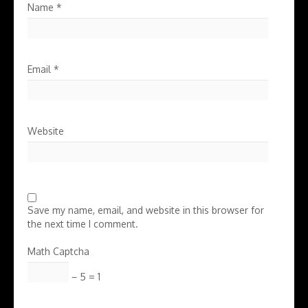
Name
*
Email
*
Website
Save my name, email, and website in this browser for
the next time I comment.
Math Captcha
− 5 = 1