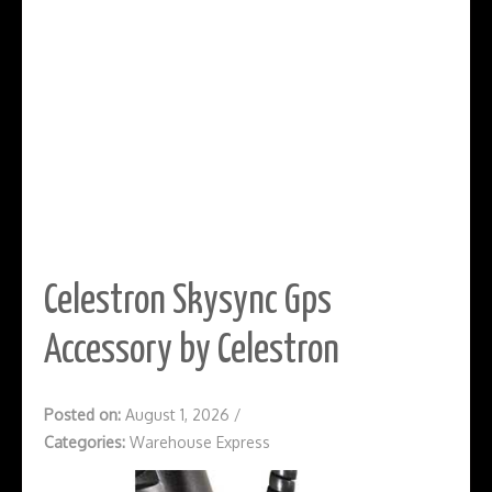
Celestron Skysync Gps
Accessory by Celestron
Posted on:
August 1, 2026
/
Categories:
Warehouse Express