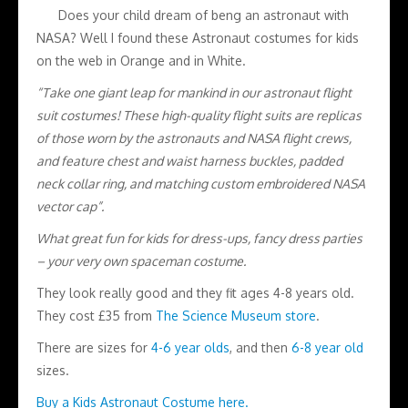
Does your child dream of beng an astronaut with
NASA? Well I found these Astronaut costumes for kids
on the web in Orange and in White.
“Take one giant leap for mankind in our astronaut flight
suit costumes! These high-quality flight suits are replicas
of those worn by the astronauts and NASA flight crews,
and feature chest and waist harness buckles, padded
neck collar ring, and matching custom embroidered NASA
vector cap”.
What great fun for kids for dress-ups, fancy dress parties
– your very own spaceman costume.
They look really good and they fit ages 4-8 years old.
They cost £35 from
The Science Museum store
.
There are sizes for
4-6 year olds
, and then
6-8 year old
sizes.
Buy a Kids Astronaut Costume here.