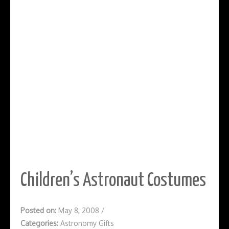
Children’s Astronaut Costumes
Posted on:
May 8, 2008
/
Categories:
Astronomy Gifts