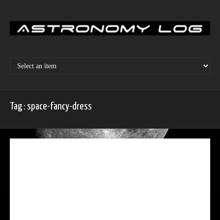
Skip
to
content
Tag : space-fancy-dress