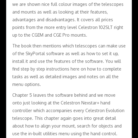
we are shown nice full colour images of the telescopes
and mounts as well as looking at their features,
advantages and disadvantages. It covers all prices
points from the more entry level Celestron 102SLT right
up to the CGEM and CGE Pro mounts.
The book then mentions which telescopes can make use
of the SkyPortal software as well as how to set it up,
install it and use the features of the software. You will
find step by step instructions here on how to complete
tasks as well as detailed images and notes on all the
menu options.
Chapter 5 leaves the software behind and we move
onto just looking at the Celestron Nexstar+ hand
controller which accompanies every Celestron Evolution
telescope. This chapter again goes into great detail
about how to align your mount, search for objects and
use the in-built utilities menu using the hand control.