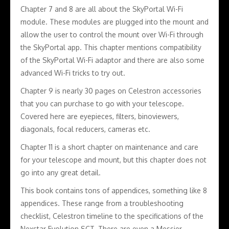
Chapter 7 and 8 are all about the SkyPortal Wi-Fi
module. These modules are plugged into the mount and
allow the user to control the mount over Wi-Fi through
the SkyPortal app. This chapter mentions compatibility
of the SkyPortal Wi-Fi adaptor and there are also some
advanced Wi-Fi tricks to try out.
Chapter 9 is nearly 30 pages on Celestron accessories
that you can purchase to go with your telescope.
Covered here are eyepieces, filters, binoviewers,
diagonals, focal reducers, cameras etc.
Chapter 11 is a short chapter on maintenance and care
for your telescope and mount, but this chapter does not
go into any great detail.
This book contains tons of appendices, something like 8
appendices. These range from a troubleshooting
checklist, Celestron timeline to the specifications of the
Nexstar Evolution SCT. There are even a Messier