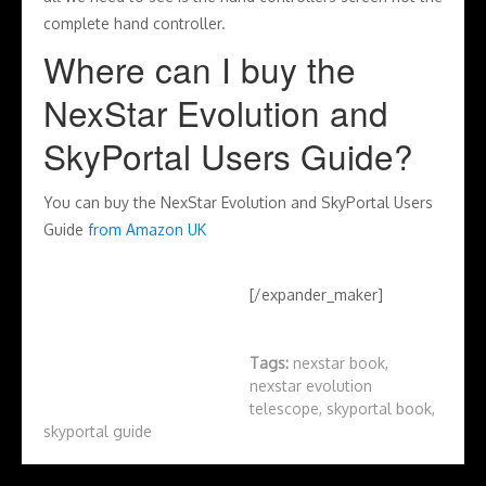
complete hand controller.
Where can I buy the
NexStar Evolution and
SkyPortal Users Guide?
You can buy the NexStar Evolution and SkyPortal Users
Guide
from Amazon UK
[/expander_maker]
Tags:
nexstar book
,
nexstar evolution
telescope
,
skyportal book
,
skyportal guide