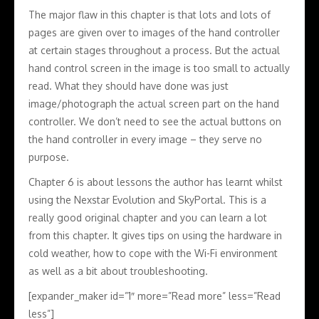
The major flaw in this chapter is that lots and lots of
pages are given over to images of the hand controller
at certain stages throughout a process. But the actual
hand control screen in the image is too small to actually
read. What they should have done was just
image/photograph the actual screen part on the hand
controller. We don’t need to see the actual buttons on
the hand controller in every image – they serve no
purpose.
Chapter 6 is about lessons the author has learnt whilst
using the Nexstar Evolution and SkyPortal. This is a
really good original chapter and you can learn a lot
from this chapter. It gives tips on using the hardware in
cold weather, how to cope with the Wi-Fi environment
as well as a bit about troubleshooting.
[expander_maker id=”1″ more=”Read more” less=”Read
less”]