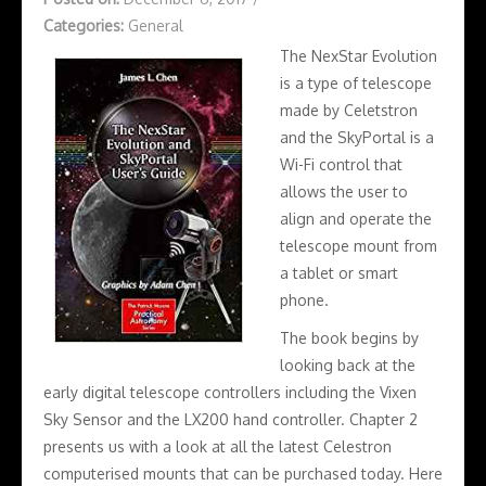
Categories:
General
The NexStar Evolution
is a type of telescope
made by Celetstron
and the SkyPortal is a
Wi-Fi control that
allows the user to
align and operate the
telescope mount from
a tablet or smart
phone.
The book begins by
looking back at the
early digital telescope controllers including the Vixen
Sky Sensor and the LX200 hand controller. Chapter 2
presents us with a look at all the latest Celestron
computerised mounts that can be purchased today. Here