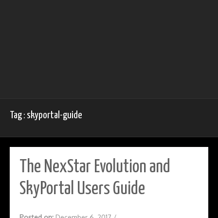
Tag : skyportal-guide
The NexStar Evolution and
SkyPortal Users Guide
Posted on:
December 6, 2017
/