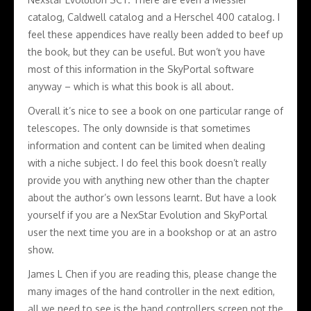
catalog, Caldwell catalog and a Herschel 400 catalog. I
feel these appendices have really been added to beef up
the book, but they can be useful. But won’t you have
most of this information in the SkyPortal software
anyway – which is what this book is all about.
Overall it’s nice to see a book on one particular range of
telescopes. The only downside is that sometimes
information and content can be limited when dealing
with a niche subject. I do feel this book doesn’t really
provide you with anything new other than the chapter
about the author’s own lessons learnt. But have a look
yourself if you are a NexStar Evolution and SkyPortal
user the next time you are in a bookshop or at an astro
show.
James L Chen if you are reading this, please change the
many images of the hand controller in the next edition,
all we need to see is the hand controllers screen not the