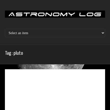
Skip
to
content
Tag : pluto