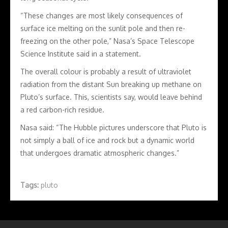
“These changes are most likely consequences of
surface ice melting on the sunlit pole and then re-
freezing on the other pole,” Nasa’s Space Telescope
Science Institute said in a statement.
The overall colour is probably a result of ultraviolet
radiation from the distant Sun breaking up methane on
Pluto’s surface. This, scientists say, would leave behind
a red carbon-rich residue.
Nasa said: “The Hubble pictures underscore that Pluto is
not simply a ball of ice and rock but a dynamic world
that undergoes dramatic atmospheric changes.”
Tags:
pluto