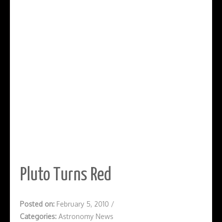
Pluto Turns Red
Posted on:
February 5, 2010
/
Categories:
Astronomy News