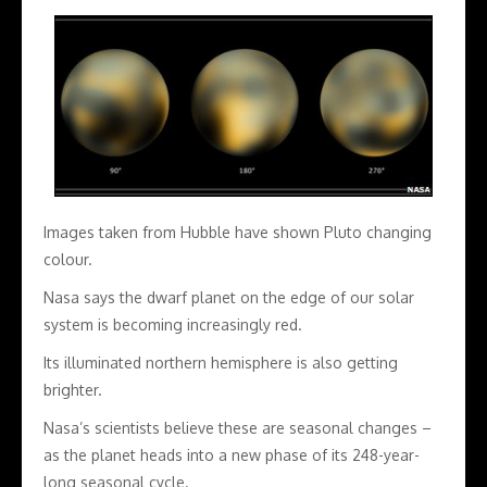
Images taken from Hubble have shown Pluto changing
colour.
Nasa says the dwarf planet on the edge of our solar
system is becoming increasingly red.
Its illuminated northern hemisphere is also getting
brighter.
Nasa’s scientists believe these are seasonal changes –
as the planet heads into a new phase of its 248-year-
long seasonal cycle.