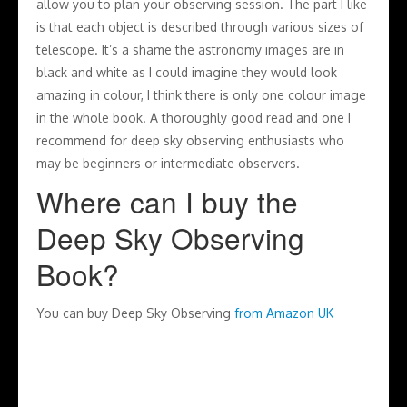
allow you to plan your observing session. The part I like
is that each object is described through various sizes of
telescope. It’s a shame the astronomy images are in
black and white as I could imagine they would look
amazing in colour, I think there is only one colour image
in the whole book. A thoroughly good read and one I
recommend for deep sky observing enthusiasts who
may be beginners or intermediate observers.
Where can I buy the
Deep Sky Observing
Book?
You can buy Deep Sky Observing
from Amazon UK