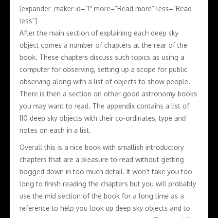
[expander_maker id=”1″ more=”Read more” less=”Read
less”]
After the main section of explaining each deep sky
object comes a number of chapters at the rear of the
book. These chapters discuss such topics as using a
computer for observing, setting up a scope for public
observing along with a list of objects to show people.
There is then a section on other good astronomy books
you may want to read. The appendix contains a list of
110 deep sky objects with their co-ordinates, type and
notes on each in a list.
Overall this is a nice book with smallish introductory
chapters that are a pleasure to read without getting
bogged down in too much detail. It won’t take you too
long to finish reading the chapters but you will probably
use the mid section of the book for a long time as a
reference to help you look up deep sky objects and to