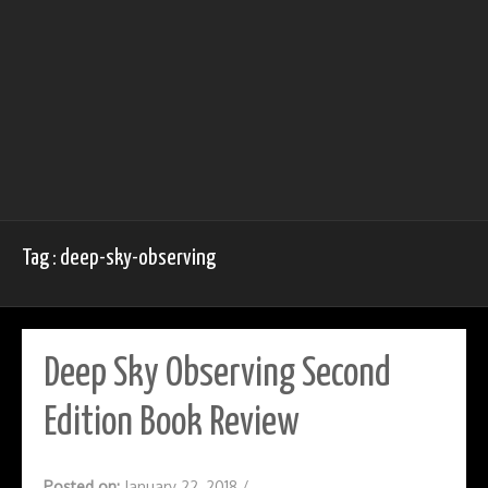
Tag : deep-sky-observing
Deep Sky Observing Second
Edition Book Review
Posted on:
January 22, 2018
/