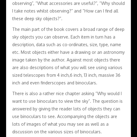
observing”, “What accessories are useful?”, “Why should
I take notes whilst observing?” and “How can I find all
these deep sky objects?”.
The main part of the book covers a broad range of deep
sky objects you can observe. Each item in turn has a
description, data such as co-ordinates, size, type, name
etc. Most objects either have a drawing or an astronomy
image taken by the author. Against most objects there
are also descriptions of what you will see using various
sized telescopes from 4 inch,6 inch, 13 inch, massive 36
inch and even finderscopes and binoculars.
There is also a rather nice chapter asking “Why would I
want to use binoculars to view the sky”. The question is
answered by giving the reader lots of objects they can
use binoculars to see. Accompanying the objects are
lots of images of what you may see as well as a
discussion on the various sizes of binoculars.