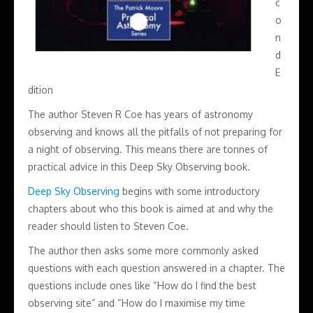
c
o
n
d
E
dition
The author Steven R Coe has years of astronomy
observing and knows all the pitfalls of not preparing for
a night of observing. This means there are tonnes of
practical advice in this Deep Sky Observing book.
Deep Sky Observing
begins with some introductory
chapters about who this book is aimed at and why the
reader should listen to Steven Coe.
The author then asks some more commonly asked
questions with each question answered in a chapter. The
questions include ones like “How do I find the best
observing site” and “How do I maximise my time