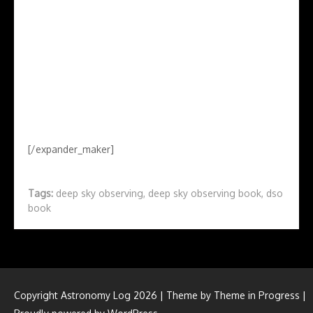
[/expander_maker]
Tags:
deep sky observing
,
deep sky observing book
,
dso
book
Copyright Astronomy Log 2026 | Theme by
Theme in Progress
|