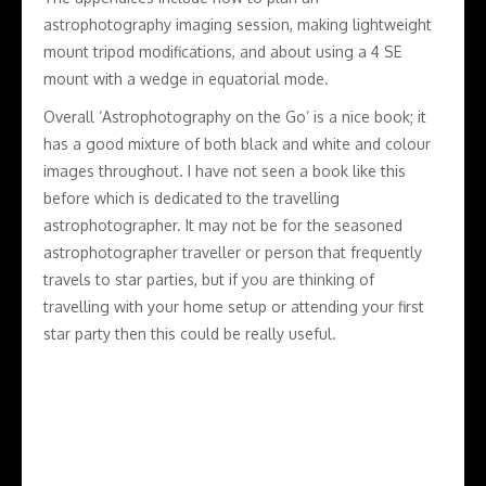
astrophotography imaging session, making lightweight
mount tripod modifications, and about using a 4 SE
mount with a wedge in equatorial mode.
Overall ‘Astrophotography on the Go’ is a nice book; it
has a good mixture of both black and white and colour
images throughout. I have not seen a book like this
before which is dedicated to the travelling
astrophotographer. It may not be for the seasoned
astrophotographer traveller or person that frequently
travels to star parties, but if you are thinking of
travelling with your home setup or attending your first
star party then this could be really useful.