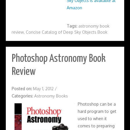
Sky Objects is available at
Amazon
Tags:
astronomy book
review
,
Concise Catalog of Deep Sky Objects Book
Photoshop Astronomy Book
Review
Posted on:
May 1, 2012
/
Categories:
Astronomy Books
Photoshop can be a
hard program to get
used to when it
comes to preparing