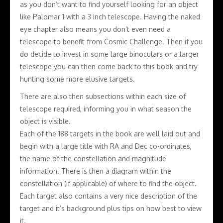
as you don’t want to find yourself looking for an object
like Palomar 1 with a 3 inch telescope. Having the naked
eye chapter also means you don’t even need a
telescope to benefit from Cosmic Challenge. Then if you
do decide to invest in some large binoculars or a larger
telescope you can then come back to this book and try
hunting some more elusive targets.
There are also then subsections within each size of
telescope required, informing you in what season the
object is visible.
Each of the 188 targets in the book are well laid out and
begin with a large title with RA and Dec co-ordinates,
the name of the constellation and magnitude
information. There is then a diagram within the
constellation (if applicable) of where to find the object.
Each target also contains a very nice description of the
target and it’s background plus tips on how best to view
it.