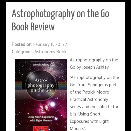
Astrophotography on the Go
Book Review
Posted on:
February 11, 2015
/
Categories:
Astronomy Books
Astrophotography on the
Go by Joseph Ashley
‘Astrophotography on the
Go’ from Springer is part
of the Patrick Moore
Practical Astronomy
series and the subtitle for
it is ‘Using Short
Exposures with Light
Mounts’.