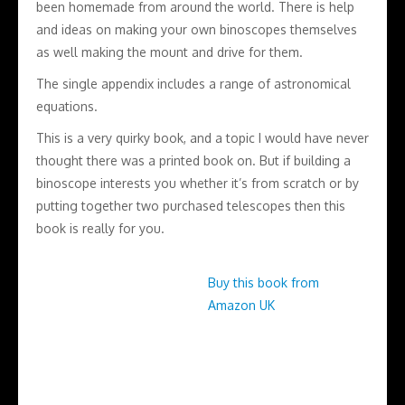
been homemade from around the world. There is help
and ideas on making your own binoscopes themselves
as well making the mount and drive for them.
The single appendix includes a range of astronomical
equations.
This is a very quirky book, and a topic I would have never
thought there was a printed book on. But if building a
binoscope interests you whether it’s from scratch or by
putting together two purchased telescopes then this
book is really for you.
Buy this book from
Amazon UK