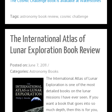
The Cosmic Challenge book is available at Waterstones
Tags:
astronomy book review
,
cosmic challenge
The International Atlas of
Lunar Exploration Book Review
Posted on:
June 7, 2011
/
Categories:
Astronomy Books
The International Atlas of Lunar
Exploration is one of the most
detailed books on the lunar
missions I have ever seen. If you
want a book that goes into so
much depth, then this is for you,