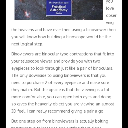
you
love
obser
ving
the heavens and have ever tried using a binoviewer then
you will know how building a binoscope would be the
next logical step.
Binoviewers are binocular type contraptions that fit into
your telescope viewer and provide you with two
eyepieces to look through just like a pair of binoculars.
The only downside to using binoviewers is that you
need to purchase 2 of every eyepiece and make sure
they match. But the upside is that the viewing is a lot
more comfortable, you can open both eyes and doing
so gives the heavenly object you are viewing an almost
3D feel. I can really recommend giving a pair a go.
But one step on from binoviewers is actually bolting