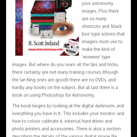
your astronomy
images. Plus there
are so many
shortcuts and ‘black
box’ type actions that
imagers must use to
make the kind of
‘woweee’ type
images. But where do you learn all the tips and tricks,
there certainly are not many training courses (though
the Ian King ones are good!) there are no DVDs, and
hardly any books on the subject. But at last there is a
book on using Photoshop for Astronomy.
The book begins by looking at the digital darkroom, and
everything you have in it. This includes your monitor and
how to colour calibrate it, external hard drives and
photo printers and accessories. There is also a section
describing the details of the various digital image file