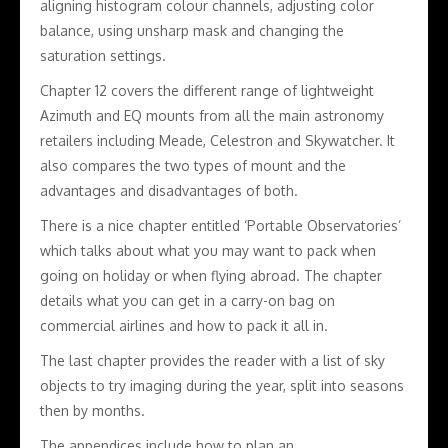
aligning histogram colour channels, adjusting color
balance, using unsharp mask and changing the
saturation settings.
Chapter 12 covers the different range of lightweight
Azimuth and EQ mounts from all the main astronomy
retailers including Meade, Celestron and Skywatcher. It
also compares the two types of mount and the
advantages and disadvantages of both.
There is a nice chapter entitled ‘Portable Observatories’
which talks about what you may want to pack when
going on holiday or when flying abroad. The chapter
details what you can get in a carry-on bag on
commercial airlines and how to pack it all in.
The last chapter provides the reader with a list of sky
objects to try imaging during the year, split into seasons
then by months.
The appendices include how to plan an