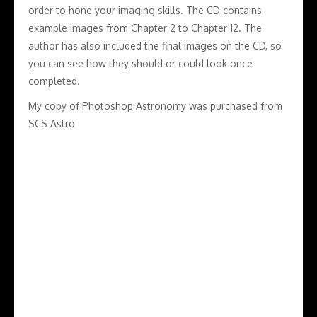
order to hone your imaging skills. The CD contains
example images from Chapter 2 to Chapter 12. The
author has also included the final images on the CD, so
you can see how they should or could look once
completed.
My copy of Photoshop Astronomy was purchased from
SCS Astro