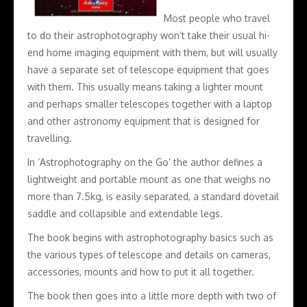
Most people who travel
to do their astrophotography won’t take their usual hi-
end home imaging equipment with them, but will usually
have a separate set of telescope equipment that goes
with them. This usually means taking a lighter mount
and perhaps smaller telescopes together with a laptop
and other astronomy equipment that is designed for
travelling.
In ‘Astrophotography on the Go’ the author defines a
lightweight and portable mount as one that weighs no
more than 7.5kg, is easily separated, a standard dovetail
saddle and collapsible and extendable legs.
The book begins with astrophotography basics such as
the various types of telescope and details on cameras,
accessories, mounts and how to put it all together.
The book then goes into a little more depth with two of