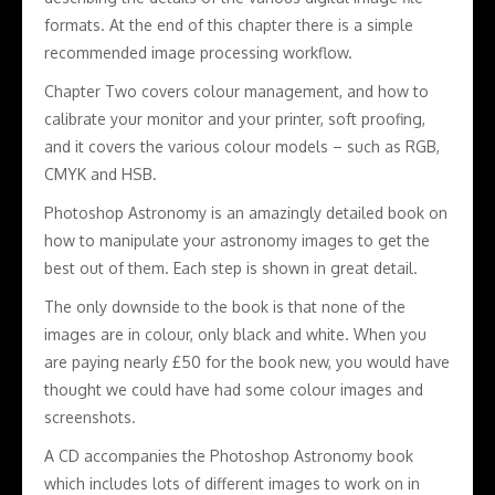
formats. At the end of this chapter there is a simple
recommended image processing workflow.
Chapter Two covers colour management, and how to
calibrate your monitor and your printer, soft proofing,
and it covers the various colour models – such as RGB,
CMYK and HSB.
Photoshop Astronomy is an amazingly detailed book on
how to manipulate your astronomy images to get the
best out of them. Each step is shown in great detail.
The only downside to the book is that none of the
images are in colour, only black and white. When you
are paying nearly £50 for the book new, you would have
thought we could have had some colour images and
screenshots.
A CD accompanies the Photoshop Astronomy book
which includes lots of different images to work on in