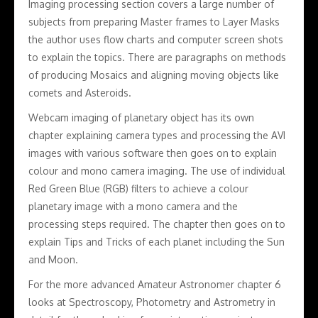
Imaging processing section covers a large number of
subjects from preparing Master frames to Layer Masks
the author uses flow charts and computer screen shots
to explain the topics. There are paragraphs on methods
of producing Mosaics and aligning moving objects like
comets and Asteroids.
Webcam imaging of planetary object has its own
chapter explaining camera types and processing the AVI
images with various software then goes on to explain
colour and mono camera imaging. The use of individual
Red Green Blue (RGB) filters to achieve a colour
planetary image with a mono camera and the
processing steps required. The chapter then goes on to
explain Tips and Tricks of each planet including the Sun
and Moon.
For the more advanced Amateur Astronomer chapter 6
looks at Spectroscopy, Photometry and Astrometry in