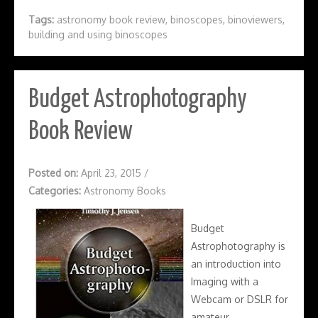
Tags:
astronomy book review
,
binoscopes
,
binoviewers
,
building and using binoscopes
Budget Astrophotography
Book Review
Posted on:
April 23, 2015
/
Categories:
Astronomy Books
Budget
Astrophotography is
an introduction into
Imaging with a
Webcam or DSLR for
amateur