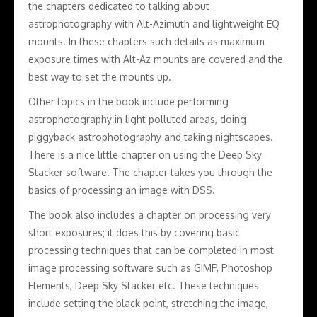
the chapters dedicated to talking about
astrophotography with Alt-Azimuth and lightweight EQ
mounts. In these chapters such details as maximum
exposure times with Alt-Az mounts are covered and the
best way to set the mounts up.
Other topics in the book include performing
astrophotography in light polluted areas, doing
piggyback astrophotography and taking nightscapes.
There is a nice little chapter on using the Deep Sky
Stacker software. The chapter takes you through the
basics of processing an image with DSS.
The book also includes a chapter on processing very
short exposures; it does this by covering basic
processing techniques that can be completed in most
image processing software such as GIMP, Photoshop
Elements, Deep Sky Stacker etc. These techniques
include setting the black point, stretching the image,