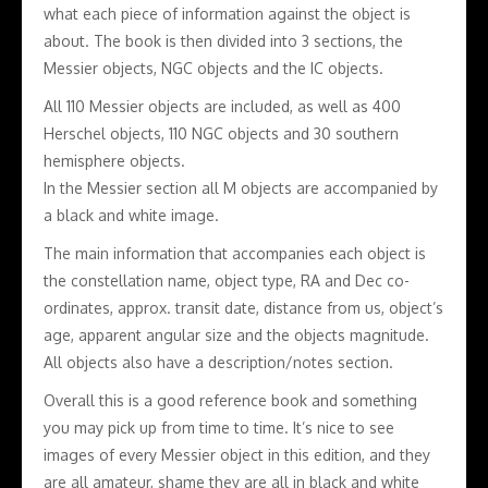
what each piece of information against the object is
about. The book is then divided into 3 sections, the
Messier objects, NGC objects and the IC objects.
All 110 Messier objects are included, as well as 400
Herschel objects, 110 NGC objects and 30 southern
hemisphere objects.
In the Messier section all M objects are accompanied by
a black and white image.
The main information that accompanies each object is
the constellation name, object type, RA and Dec co-
ordinates, approx. transit date, distance from us, object’s
age, apparent angular size and the objects magnitude.
All objects also have a description/notes section.
Overall this is a good reference book and something
you may pick up from time to time. It’s nice to see
images of every Messier object in this edition, and they
are all amateur, shame they are all in black and white