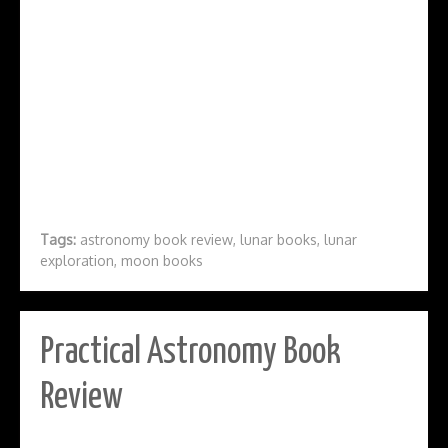
Tags:
astronomy book review
,
lunar books
,
lunar
exploration
,
moon books
Practical Astronomy Book
Review