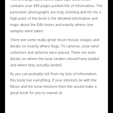
contains over 440 pages packed full of information. The
panoramic photographs are truly stunning and for me a
high point of the book is the detailed information and
maps about the EVA routes and exactly where core
samples were taken.
There are some really great moon mosaic images and
details on exactly where flags, TV cameras, solar wind
collectors and antenna were placed. There are even
details on where the lunar landers should have landed
and where they actually landed.
As you can probably tell from my lists of information,
this book has everything. If your interests lie with the
Moon and the lunar missions then this would make a
great book for you to marvel at.