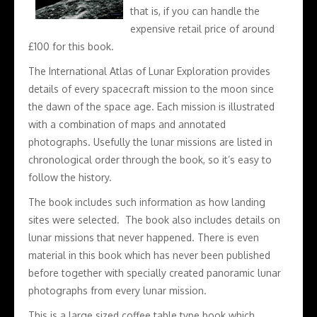
that is, if you can handle the
expensive retail price of around
£100 for this book.
The International Atlas of Lunar Exploration provides
details of every spacecraft mission to the moon since
the dawn of the space age. Each mission is illustrated
with a combination of maps and annotated
photographs. Usefully the lunar missions are listed in
chronological order through the book, so it’s easy to
follow the history.
The book includes such information as how landing
sites were selected. The book also includes details on
lunar missions that never happened. There is even
material in this book which has never been published
before together with specially created panoramic lunar
photographs from every lunar mission.
This is a large sized coffee table type book which