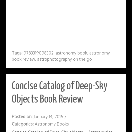
Tags:
9783319098302
,
astronomy book
,
astronomy
book review
,
astrophotography on the go
Concise Catalog of Deep-Sky
Objects Book Review
Posted on:
January 14, 2015
/
Categories:
Astronomy Books