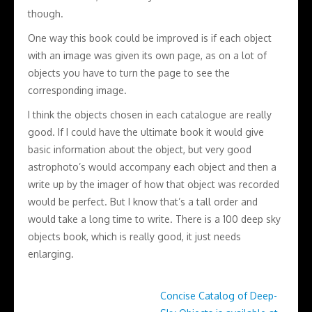
though.
One way this book could be improved is if each object
with an image was given its own page, as on a lot of
objects you have to turn the page to see the
corresponding image.
I think the objects chosen in each catalogue are really
good. If I could have the ultimate book it would give
basic information about the object, but very good
astrophoto’s would accompany each object and then a
write up by the imager of how that object was recorded
would be perfect. But I know that’s a tall order and
would take a long time to write. There is a 100 deep sky
objects book, which is really good, it just needs
enlarging.
Concise Catalog of Deep-