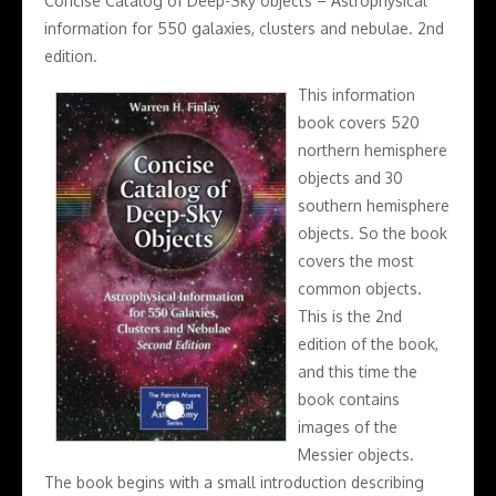
Concise Catalog of Deep-Sky objects – Astrophysical
information for 550 galaxies, clusters and nebulae. 2nd
edition.
This information
book covers 520
northern hemisphere
objects and 30
southern hemisphere
objects. So the book
covers the most
common objects.
This is the 2nd
edition of the book,
and this time the
book contains
images of the
Messier objects.
The book begins with a small introduction describing