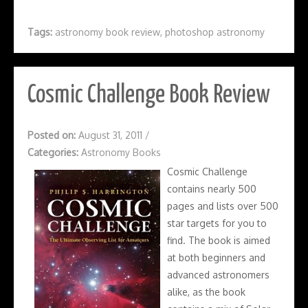
Tags:
astronomy book review
,
photoshop astronomy
Cosmic Challenge Book Review
Posted on:
August 31, 2011
/
Categories:
Astronomy Books
Cosmic Challenge
contains nearly 500
pages and lists over 500
star targets for you to
find. The book is aimed
at both beginners and
advanced astronomers
alike, as the book