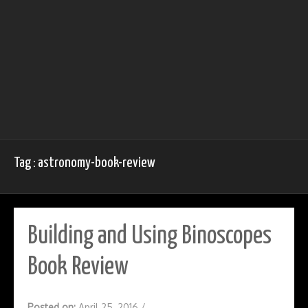
Tag : astronomy-book-review
Building and Using Binoscopes
Book Review
Posted on:
April 25, 2016
/