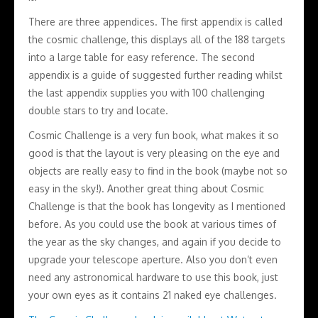
There are three appendices. The first appendix is called
the cosmic challenge, this displays all of the 188 targets
into a large table for easy reference. The second
appendix is a guide of suggested further reading whilst
the last appendix supplies you with 100 challenging
double stars to try and locate.
Cosmic Challenge is a very fun book, what makes it so
good is that the layout is very pleasing on the eye and
objects are really easy to find in the book (maybe not so
easy in the sky!). Another great thing about Cosmic
Challenge is that the book has longevity as I mentioned
before. As you could use the book at various times of
the year as the sky changes, and again if you decide to
upgrade your telescope aperture. Also you don’t even
need any astronomical hardware to use this book, just
your own eyes as it contains 21 naked eye challenges.