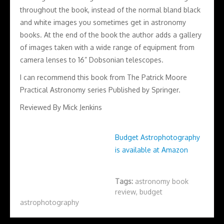
throughout the book, instead of the normal bland black
and white images you sometimes get in astronomy
books. At the end of the book the author adds a gallery
of images taken with a wide range of equipment from
camera lenses to 16” Dobsonian telescopes.
I can recommend this book from The Patrick Moore
Practical Astronomy series Published by Springer.
Reviewed By Mick Jenkins
Budget Astrophotography
is available at Amazon
Tags:
astronomy book
review
,
budget
astrophotography