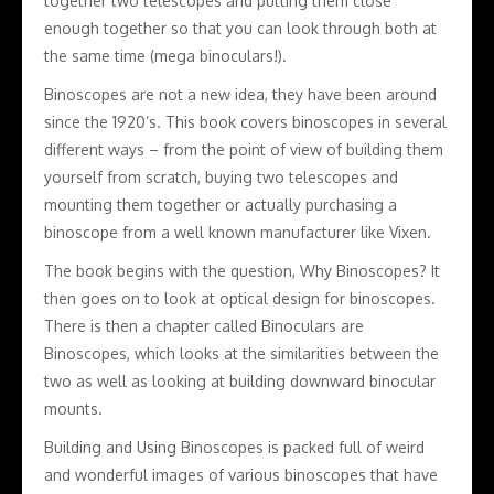
together two telescopes and putting them close
enough together so that you can look through both at
the same time (mega binoculars!).
Binoscopes are not a new idea, they have been around
since the 1920’s. This book covers binoscopes in several
different ways – from the point of view of building them
yourself from scratch, buying two telescopes and
mounting them together or actually purchasing a
binoscope from a well known manufacturer like Vixen.
The book begins with the question, Why Binoscopes? It
then goes on to look at optical design for binoscopes.
There is then a chapter called Binoculars are
Binoscopes, which looks at the similarities between the
two as well as looking at building downward binocular
mounts.
Building and Using Binoscopes is packed full of weird
and wonderful images of various binoscopes that have