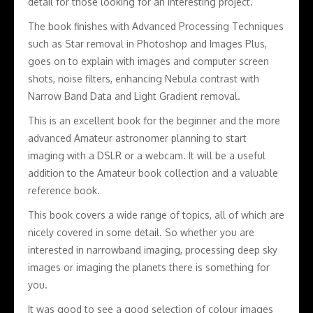
detail for those looking for an interesting project.
The book finishes with Advanced Processing Techniques
such as Star removal in Photoshop and Images Plus,
goes on to explain with images and computer screen
shots, noise filters, enhancing Nebula contrast with
Narrow Band Data and Light Gradient removal.
This is an excellent book for the beginner and the more
advanced Amateur astronomer planning to start
imaging with a DSLR or a webcam. It will be a useful
addition to the Amateur book collection and a valuable
reference book.
This book covers a wide range of topics, all of which are
nicely covered in some detail. So whether you are
interested in narrowband imaging, processing deep sky
images or imaging the planets there is something for
you.
It was good to see a good selection of colour images