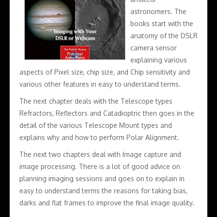
astronomers. The
books start with the
anatomy of the DSLR
camera sensor
explaining various
aspects of Pixel size, chip size, and Chip sensitivity and
various other features in easy to understand terms.
The next chapter deals with the Telescope types
Refractors, Reflectors and Catadioptric then goes in the
detail of the various Telescope Mount types and
explains why and how to perform Polar Alignment.
The next two chapters deal with Image capture and
image processing. There is a lot of good advice on
planning imaging sessions and goes on to explain in
easy to understand terms the reasons for taking bias,
darks and flat frames to improve the final image quality.