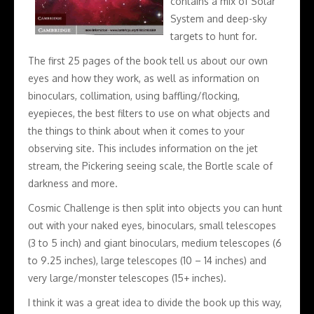
contains a mix of Solar
System and deep-sky
targets to hunt for.
The first 25 pages of the book tell us about our own
eyes and how they work, as well as information on
binoculars, collimation, using baffling/flocking,
eyepieces, the best filters to use on what objects and
the things to think about when it comes to your
observing site. This includes information on the jet
stream, the Pickering seeing scale, the Bortle scale of
darkness and more.
Cosmic Challenge is then split into objects you can hunt
out with your naked eyes, binoculars, small telescopes
(3 to 5 inch) and giant binoculars, medium telescopes (6
to 9.25 inches), large telescopes (10 – 14 inches) and
very large/monster telescopes (15+ inches).
I think it was a great idea to divide the book up this way,