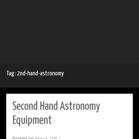
Tag : 2nd-hand-astronomy
Second Hand Astronomy
Equipment
Posted on:
May 3, 2011
/