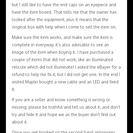
but I still like to have the end caps on an eyepiece and
have the item boxed. That tells me that the owner has
looked after the equipment, plus it means that the
original box with help when I come to sell the item on.
Make sure the item works, and make sure the item is
complete in everyway, it’s also advisable to see an
image of the item when buying it. I have purchased a
couple of items that did not work, like an illuminated
reticule which did not illuminate! I asked the eBayer for a
refund to help me fix it, but I did not get one. In the end I
visited Maplin bought a new cable and an LED and fixed
it.
If you are a seller and know something is wrong or
missing, please be truthful and tell us about it, and don’t
try and hide it and hope we as the buyer don’t find out
about it.
Once you get hooked on the second hand astronomy