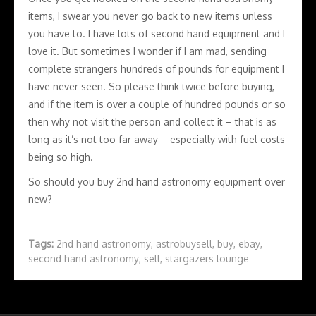
items, I swear you never go back to new items unless
you have to. I have lots of second hand equipment and I
love it. But sometimes I wonder if I am mad, sending
complete strangers hundreds of pounds for equipment I
have never seen. So please think twice before buying,
and if the item is over a couple of hundred pounds or so
then why not visit the person and collect it – that is as
long as it’s not too far away – especially with fuel costs
being so high.
So should you buy 2nd hand astronomy equipment over
new?
Tags:
2nd hand astronomy
,
astrobuysell
,
buy
,
ebay
,
second hand astronomy
,
sell
,
stargazers lounge