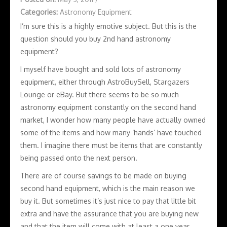
Categories:
Astronomy Equipment
I’m sure this is a highly emotive subject. But this is the
question should you buy 2nd hand astronomy
equipment?
I myself have bought and sold lots of astronomy
equipment, either through AstroBuySell, Stargazers
Lounge or eBay. But there seems to be so much
astronomy equipment constantly on the second hand
market, I wonder how many people have actually owned
some of the items and how many ‘hands’ have touched
them. I imagine there must be items that are constantly
being passed onto the next person.
There are of course savings to be made on buying
second hand equipment, which is the main reason we
buy it. But sometimes it’s just nice to pay that little bit
extra and have the assurance that you are buying new
and that the item will come with at least a one year