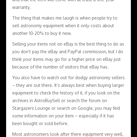
warranty.
The thing that makes me laugh is when people try to
sell astronomy equipment when it only costs about
another 10-20% to buy it new.
Selling your items not on eBay is the best thing to do as
you don’t pay the eBay and PayPal commission, but I do
think your items may go for a higher price on eBay just
because of the number of visitors that eBay has.
You also have to watch out for dodgy astronomy sellers
– they are out there. It’s always best when buying larger
equipment to check the history of it, if you look on the
archives in AstroBuySell or search the forum on
Stargazers Lounge or search on Google, you may find
some information on your item – especially if it has
been bought or sold before.
Most astronomers look after there equipment very well,