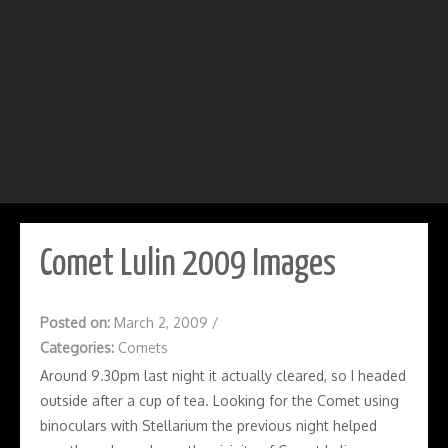
Comet Lulin 2009 Images
Posted on:
March 2, 2009
/
Categories:
Comets
Around 9.30pm last night it actually cleared, so I headed
outside after a cup of tea. Looking for the Comet using
binoculars with Stellarium the previous night helped