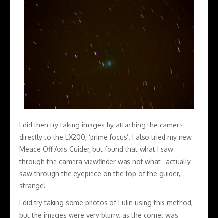
I did then try taking images by attaching the camera
directly to the LX200, ‘prime focus’. I also tried my new
Meade Off Axis Guider, but found that what I saw
through the camera viewfinder was not what I actually
saw through the eyepiece on the top of the guider,
strange!
I did try taking some photos of Lulin using this method,
but the images were very blurry, as the comet was