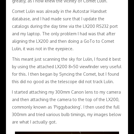
greatly, as I now knew the vicinity of Comet Lulin.
Comet Lulin was already in the Autostar Handset
database, and I had made sure that I update the
catalogs during the day time via the LX200 RS232 port
and my laptop. The only problem I had was that after
aligning the LX200 and then doing a GoTo to Comet
Lulin, it was not in the eyepiece.
This meant just scanning the sky for Lulin, I found it best
by using the attached LX200 8×50 viewfinder very useful
for this. I then began by Syncing the Comet, but I found
this did no good as the telescope did not track Lulin.
I started attaching my 300mm Canon lens to my camera
and then attaching the camera to the top of the LX200,
commonly known as ‘Piggybacking’. I then used the full
300mm and tried various bulb timings, my images below
are what I actually got.