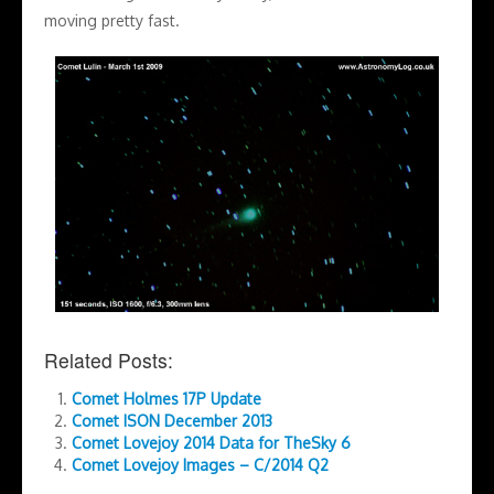
moving pretty fast.
Related Posts:
Comet Holmes 17P Update
Comet ISON December 2013
Comet Lovejoy 2014 Data for TheSky 6
Comet Lovejoy Images – C/2014 Q2