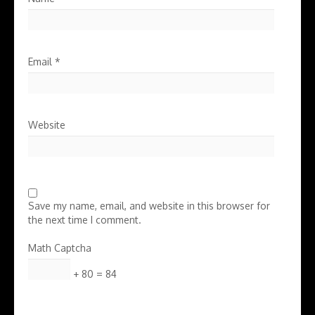
Email
*
Website
Save my name, email, and website in this browser for
the next time I comment.
Math Captcha
+ 80 = 84