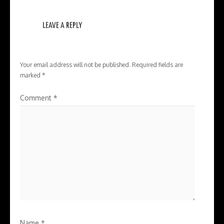
LEAVE A REPLY
Your email address will not be published.
Required fields are
marked
*
Comment
*
Name
*