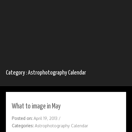
Category : Astrophotography Calendar
What to image in May
Posted on:
April 19, 2013
/
Categories:
Astrophotography Calendar