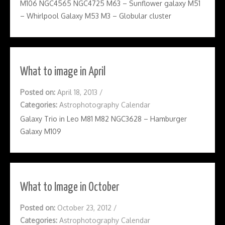
M106 NGC4565 NGC4725 M63 – Sunflower galaxy M51
– Whirlpool Galaxy M53 M3 – Globular cluster
What to image in April
Posted on:
April 18, 2013
/
Categories:
Astrophotography Calendar
Galaxy Trio in Leo M81 M82 NGC3628 – Hamburger
Galaxy M109
What to Image in October
Posted on:
October 23, 2012
/
Categories:
Astrophotography Calendar