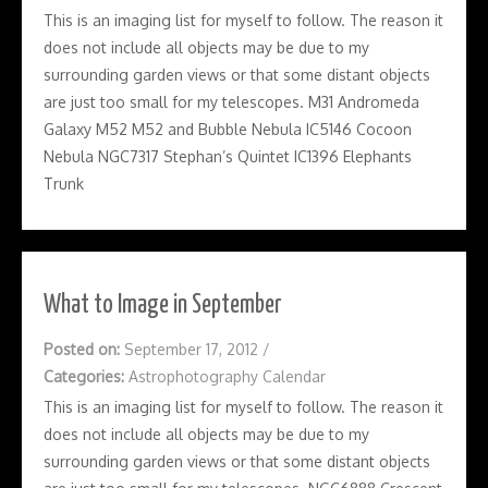
This is an imaging list for myself to follow. The reason it
does not include all objects may be due to my
surrounding garden views or that some distant objects
are just too small for my telescopes. M31 Andromeda
Galaxy M52 M52 and Bubble Nebula IC5146 Cocoon
Nebula NGC7317 Stephan’s Quintet IC1396 Elephants
Trunk
What to Image in September
Posted on:
September 17, 2012
/
Categories:
Astrophotography Calendar
This is an imaging list for myself to follow. The reason it
does not include all objects may be due to my
surrounding garden views or that some distant objects