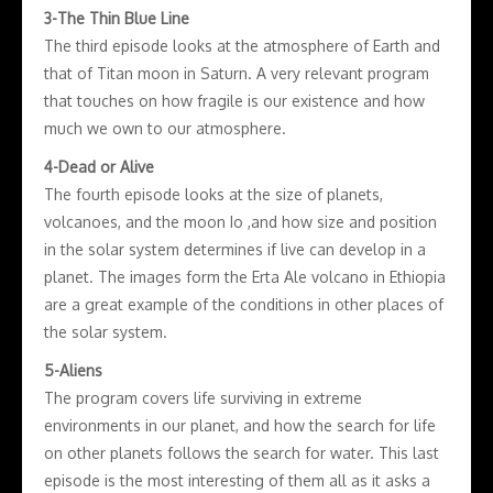
3-The Thin Blue Line
The third episode looks at the atmosphere of Earth and
that of Titan moon in Saturn. A very relevant program
that touches on how fragile is our existence and how
much we own to our atmosphere.
4-Dead or Alive
The fourth episode looks at the size of planets,
volcanoes, and the moon Io ,and how size and position
in the solar system determines if live can develop in a
planet. The images form the Erta Ale volcano in Ethiopia
are a great example of the conditions in other places of
the solar system.
5-Aliens
The program covers life surviving in extreme
environments in our planet, and how the search for life
on other planets follows the search for water. This last
episode is the most interesting of them all as it asks a