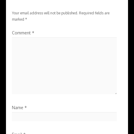
Your email address will not be published.
Required fields are
marked
*
Comment
*
Name
*