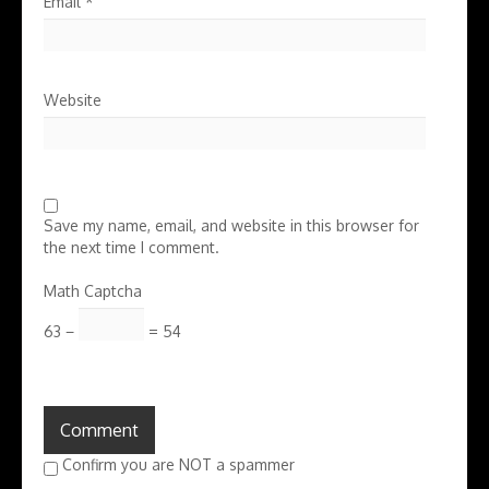
Email
*
Website
Save my name, email, and website in this browser for
the next time I comment.
Math Captcha
63 −
= 54
Confirm you are NOT a spammer