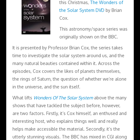
this Christmas,
The Wonders of
the Solar System DVD
by Brian
Cox.
This astronomy/space series was
originally shown on the BBC.
It is presented by Professor Brian Cox, the series takes
time to investigate the solar system around us, and the
many natural beauties contained within it. Across the
episodes, Cox covers the likes of planets themselves,
the rings of Saturn, the question of whether we’re alone
in the universe, and the sun itself.
What lifts
Wonders Of The Solar System
above the many
shows that have tackled the subject before, however,
are two factors. Firstly, it’s Cox himself, an enthused and
interesting host, who explains things well and really
helps make accessible the material. Secondly, it’s the
utterly stunning visuals. The BBC has mixed in CGI along