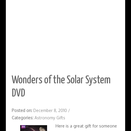
Wonders of the Solar System
DVD
Posted on:
December 8, 2010
/
Categories:
Astronomy Gifts
Here is a great gift for someone