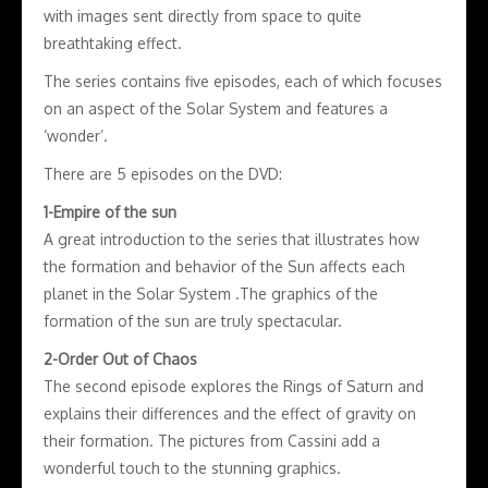
with images sent directly from space to quite
breathtaking effect.
The series contains five episodes, each of which focuses
on an aspect of the Solar System and features a
‘wonder’.
There are 5 episodes on the DVD:
1-Empire of the sun
A great introduction to the series that illustrates how
the formation and behavior of the Sun affects each
planet in the Solar System .The graphics of the
formation of the sun are truly spectacular.
2-Order Out of Chaos
The second episode explores the Rings of Saturn and
explains their differences and the effect of gravity on
their formation. The pictures from Cassini add a
wonderful touch to the stunning graphics.