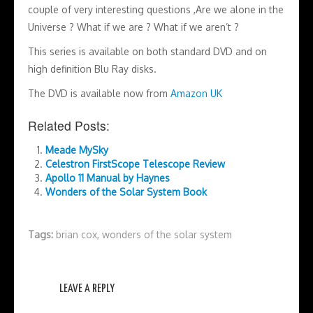
couple of very interesting questions ,Are we alone in the
Universe ? What if we are ? What if we aren’t ?
This series is available on both standard DVD and on
high definition Blu Ray disks.
The DVD is available now from
Amazon UK
Related Posts:
Meade MySky
Celestron FirstScope Telescope Review
Apollo 11 Manual by Haynes
Wonders of the Solar System Book
Tags:
brian cox
,
wonders of the solar system
LEAVE A REPLY