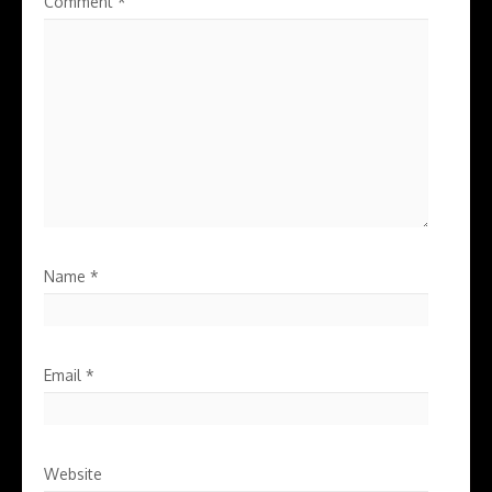
Comment
*
Name
*
Email
*
Website