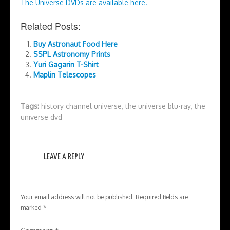
The Universe DVDs are available here.
Related Posts:
Buy Astronaut Food Here
SSPL Astronomy Prints
Yuri Gagarin T-Shirt
Maplin Telescopes
Tags:
history channel universe
,
the universe blu-ray
,
the
universe dvd
LEAVE A REPLY
Your email address will not be published.
Required fields are
marked
*