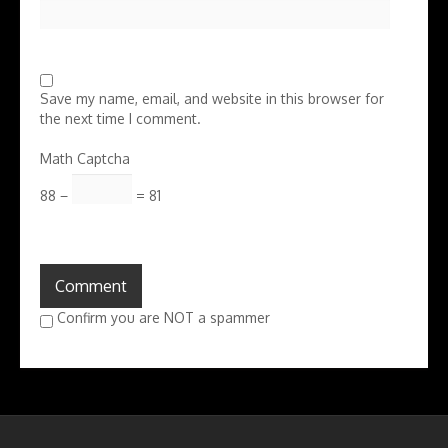
Save my name, email, and website in this browser for
the next time I comment.
Math Captcha
88 −
= 81
Confirm you are NOT a spammer