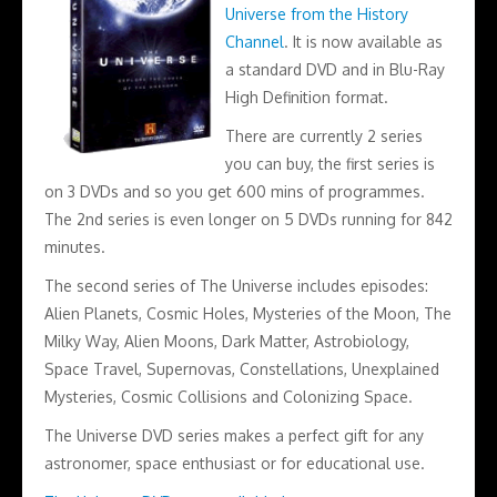
Universe from the History
Channel
. It is now available as
a standard DVD and in Blu-Ray
High Definition format.
There are currently 2 series
you can buy, the first series is
on 3 DVDs and so you get 600 mins of programmes.
The 2nd series is even longer on 5 DVDs running for 842
minutes.
The second series of The Universe includes episodes:
Alien Planets, Cosmic Holes, Mysteries of the Moon, The
Milky Way, Alien Moons, Dark Matter, Astrobiology,
Space Travel, Supernovas, Constellations, Unexplained
Mysteries, Cosmic Collisions and Colonizing Space.
The Universe DVD series makes a perfect gift for any
astronomer, space enthusiast or for educational use.