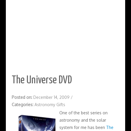
The Universe DVD
Posted on:
December 14, 2009
/
Categories:
Astronomy Gifts
One of the best series on
astronomy and the solar
system for me has been
The