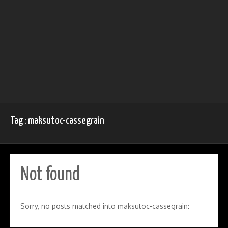
Tag : maksutoc-cassegrain
Not found
Sorry, no posts matched into maksutoc-cassegrain: