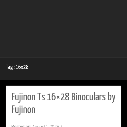
Tag : 16x28
Fujinon Ts 16×28 Binoculars by
Fujinon
Posted on:
August 1, 2026
/