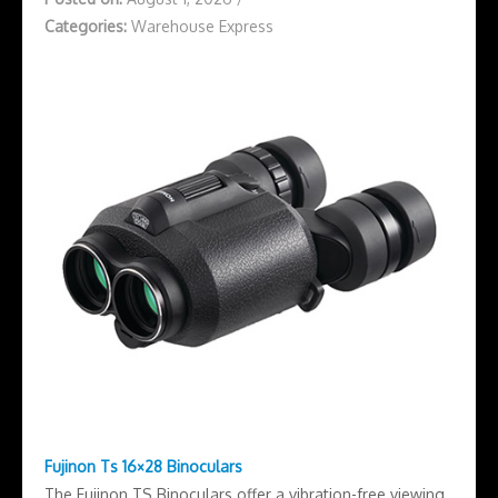
Categories:
Warehouse Express
Fujinon Ts 16×28 Binoculars
The Fujinon TS Binoculars offer a vibration-free viewing