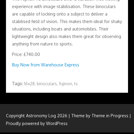
experience with image-stabilisation. These binoculars
are capable of locking onto a subject to deliver a
stabilised field of vision. This makes them ideal for shaky
situations, including boats and automobiles. Their
lightweight design also makes them great for observing
anything from nature to sports.
Price: £740.00
Buy Now from Warehouse Express
Tags:
16x28
,
binoculars
,
fujinon
,
ts
Copyright Astronomy Log 2026 | Theme by
Theme in Progress
|
Proudly powered by WordPress