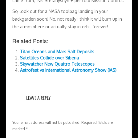
came from,” Ms Stefanyshyn-Piper told Mission Control.
So, look out for a NASA toolbag landing in your
backgarden soon! No, not really I think it will burn up in
the atmosphere or actually stay in orbit forever!
Related Posts:
Titan Oceans and Mars Salt Deposits
Satellites Collide over Siberia
Skywatcher New Quattro Telescopes
Astrofest vs International Astronomy Show (IAS)
LEAVE A REPLY
Your email address will not be published.
Required fields are
marked
*