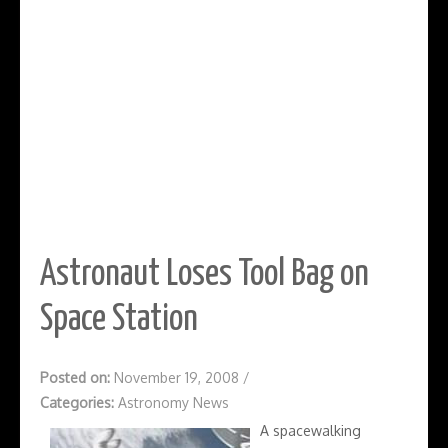
Astronaut Loses Tool Bag on
Space Station
Posted on:
November 19, 2008
/
Categories:
Astronomy News
A spacewalking