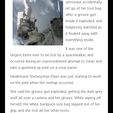
astronaut accidentally
let go of her tool bag
after a grease gun
inside it exploded, and
helplessly watched as
it floated away with
everything inside.
It was one of the
largest items ever to be lost by a spacewalker, and
occurred during an unprecedented attempt to clean and
lube a gummed-up joint on a solar panel.
Heidemarie Stefanyshyn-Piper was just starting to work
on the joint when the mishap occurred.
She said her grease gun exploded, getting the dark grey
stuff all over a camera and her gloves. While wiping off
herself, the white, backpack-size bag slipped out of her
grip, and she lost all her other tools.