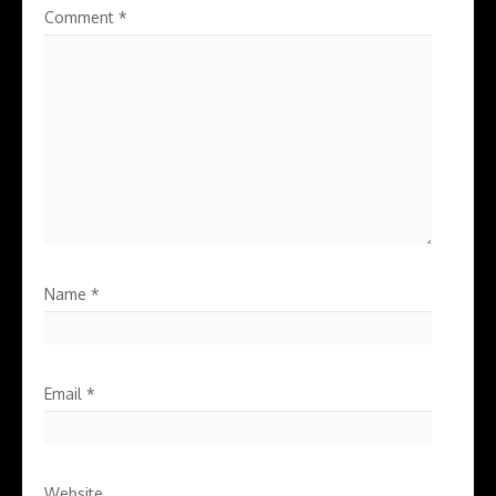
Comment
*
Name
*
Email
*
Website