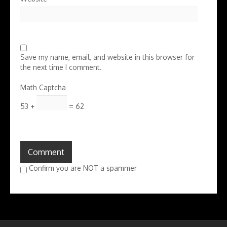
Save my name, email, and website in this browser for
the next time I comment.
Math Captcha
53 +
= 62
Confirm you are NOT a spammer