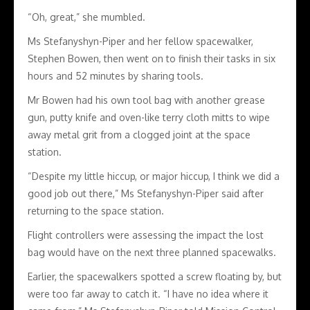
“Oh, great,” she mumbled.
Ms Stefanyshyn-Piper and her fellow spacewalker,
Stephen Bowen, then went on to finish their tasks in six
hours and 52 minutes by sharing tools.
Mr Bowen had his own tool bag with another grease
gun, putty knife and oven-like terry cloth mitts to wipe
away metal grit from a clogged joint at the space
station.
“Despite my little hiccup, or major hiccup, I think we did a
good job out there,” Ms Stefanyshyn-Piper said after
returning to the space station.
Flight controllers were assessing the impact the lost
bag would have on the next three planned spacewalks.
Earlier, the spacewalkers spotted a screw floating by, but
were too far away to catch it. “I have no idea where it